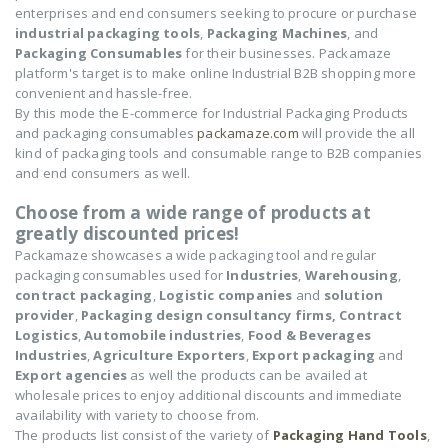
enterprises and end consumers seeking to procure or purchase
industrial packaging tools
,
Packaging Machines
, and
Packaging Consumables
for their businesses. Packamaze
platform's target is to make online Industrial B2B shopping more
convenient and hassle-free.
By this mode the E-commerce for Industrial Packaging Products
and packaging consumables
packamaze.com
will provide the all
kind of packaging tools and consumable range to B2B companies
and end consumers as well.
Choose from a wide range of products at
greatly discounted prices!
Packamaze showcases a wide packaging tool and regular
packaging consumables used for
Industries
,
Warehousing
,
contract packaging
,
Logistic companies
and
solution
provider
,
Packaging design consultancy firms,
Contract
Logistics
,
Automobile industries
,
Food & Beverages
Industries
,
Agriculture Exporters
,
Export packaging
and
Export agencies
as well the products can be availed at
wholesale prices to enjoy additional discounts and immediate
availability with variety to choose from.
The products list consist of the variety of
Packaging Hand Tools
,