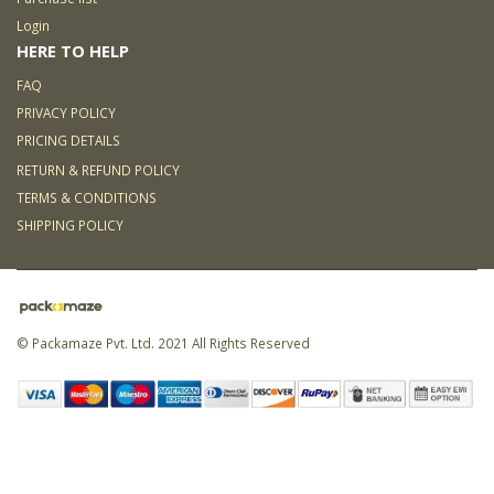
Login
HERE TO HELP
FAQ
PRIVACY POLICY
PRICING DETAILS
RETURN & REFUND POLICY
TERMS & CONDITIONS
SHIPPING POLICY
© Packamaze Pvt. Ltd. 2021 All Rights Reserved
Link partner:
5000 slot
168
slot
ligaplay88
sky77
zeus138
hoki99
kaisar888
bro138
koko303
situs toto
online
idn