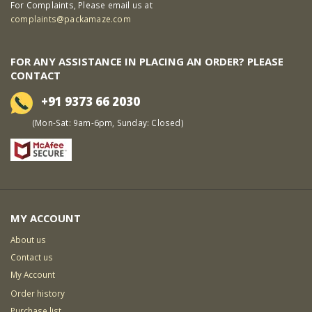
For Complaints, Please email us at
complaints@packamaze.com
FOR ANY ASSISTANCE IN PLACING AN ORDER? PLEASE
CONTACT
+91 9373 66 2030
(Mon-Sat: 9am-6pm, Sunday: Closed)
MY ACCOUNT
About us
Contact us
My Account
Order history
Purchase list