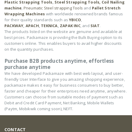
Plastic Strapping Tools
,
Steel Strapping Tools,
Coil Nailing
machine
,
Pneumatic Steel strapping Tools
and
Pallet Stretch
Wrapping Machines
with worldwide renowned brands famous
for their quality standards such as
YBICO
,
PACKWAY
,
APACH
,
TEKNICA
,
ZAPAK INC
, and
SIAT
.
The products listed on the website are genuine and available at
best prices. Packamaze is providing the Bulk Buying option to its
customers online. This enables buyers to avail higher discounts
on the quantity purchases.
Purchase B2B products anytime, effortless
purchase anytime
We have developed Packamaze with best web layout, and user-
friendly User Interface to give you amazing shopping experience,
packamaze makes it easy for business consumers to buy better,
faster and cheaper for their enterprises need anytime, anywhere.
Customers can choose from suitable modes of payment such as
Debit and Credit Card Payment, Net Banking, Mobile Wallets
(Paytm, Mobikwik coming soon), NEFT.
CONTACT