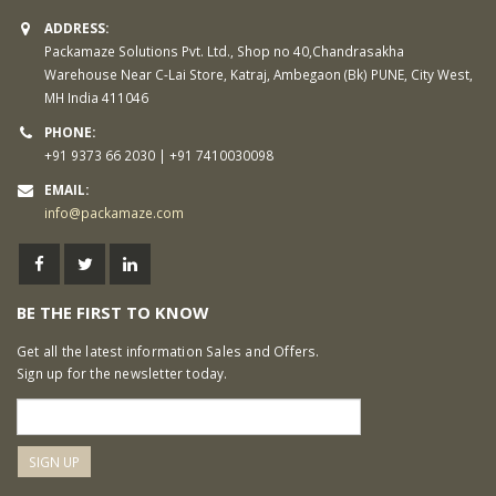
ADDRESS:
Packamaze Solutions Pvt. Ltd., Shop no 40,Chandrasakha
Warehouse Near C-Lai Store, Katraj, Ambegaon (Bk) PUNE, City West,
MH India 411046
PHONE:
+91 9373 66 2030 | +91 7410030098
EMAIL:
info@packamaze.com
BE THE FIRST TO KNOW
Get all the latest information Sales and Offers.
Sign up for the newsletter today.