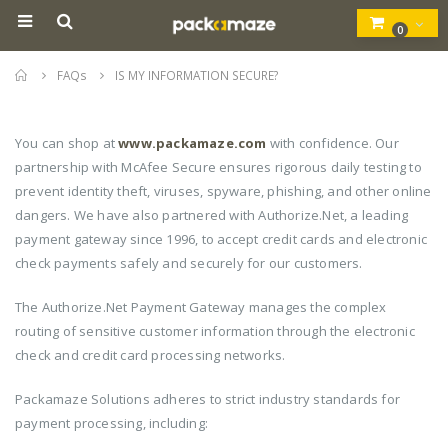
0
Home
FAQs
IS MY INFORMATION SECURE?
You can shop at
www.packamaze.com
with confidence. Our
partnership with McAfee Secure ensures rigorous daily testing to
prevent identity theft, viruses, spyware, phishing, and other online
dangers. We have also partnered with Authorize.Net, a leading
payment gateway since 1996, to accept credit cards and electronic
check payments safely and securely for our customers.
The Authorize.Net Payment Gateway manages the complex
routing of sensitive customer information through the electronic
check and credit card processing networks.
Packamaze Solutions adheres to strict industry standards for
payment processing, including: