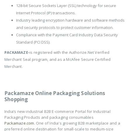
128-bit Secure Sockets Layer (SSL) technology for secure
Internet Protocol (IP) transactions.
Industry leading encryption hardware and software methods
and security protocols to protect customer information.
Compliance with the Payment Card Industry Data Security
Standard (PCI DSS).
PACKAMAZE-
is registered with the Authorize.Net Verified
Merchant Seal program, and as a McAfee Secure Certified
Merchant.
Packamaze Online Packaging Solutions
Shopping
India’s new industrial B2B E-commerce Portal for Industrial
Packaging Products and packaging consumables
Packamaze.com.
One of India's growing B2B marketplace and a
preferred online destination for small-scale to medium-size