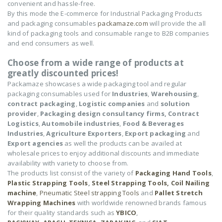
convenient and hassle-free.
By this mode the E-commerce for Industrial Packaging Products
and packaging consumables
packamaze.com
will provide the all
kind of packaging tools and consumable range to B2B companies
and end consumers as well.
Choose from a wide range of products at
greatly discounted prices!
Packamaze showcases a wide packaging tool and regular
packaging consumables used for
Industries
,
Warehousing
,
contract packaging
,
Logistic companies
and
solution
provider
,
Packaging design consultancy firms,
Contract
Logistics
,
Automobile industries
,
Food & Beverages
Industries
,
Agriculture Exporters
,
Export packaging
and
Export agencies
as well the products can be availed at
wholesale prices to enjoy additional discounts and immediate
availability with variety to choose from.
The products list consist of the variety of
Packaging Hand Tools
,
Plastic Strapping Tools
,
Steel Strapping Tools,
Coil Nailing
machine
,
Pneumatic Steel strapping Tools
and
Pallet Stretch
Wrapping Machines
with worldwide renowned brands famous
for their quality standards such as
YBICO
,