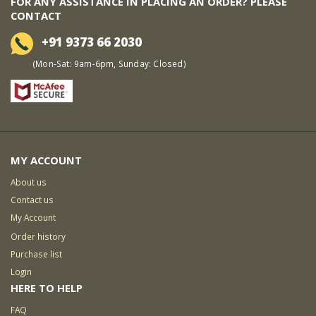
FOR ANY ASSISTANCE IN PLACING AN ORDER? PLEASE
CONTACT
+91 9373 66 2030
(Mon-Sat: 9am-6pm, Sunday: Closed)
MY ACCOUNT
About us
Contact us
My Account
Order history
Purchase list
Login
HERE TO HELP
FAQ