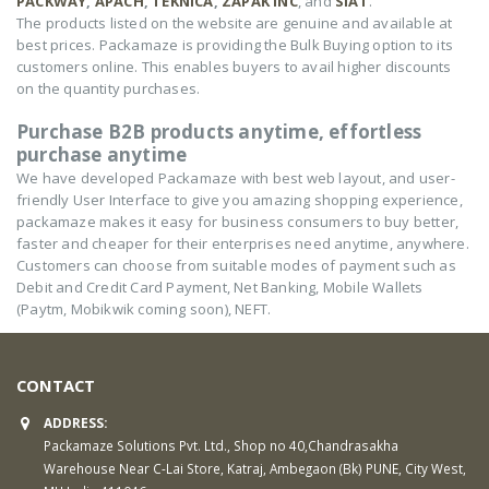
PACKWAY
,
APACH
,
TEKNICA
,
ZAPAK INC
, and
SIAT
.
The products listed on the website are genuine and available at
best prices. Packamaze is providing the Bulk Buying option to its
customers online. This enables buyers to avail higher discounts
on the quantity purchases.
Purchase B2B products anytime, effortless
purchase anytime
We have developed Packamaze with best web layout, and user-
friendly User Interface to give you amazing shopping experience,
packamaze makes it easy for business consumers to buy better,
faster and cheaper for their enterprises need anytime, anywhere.
Customers can choose from suitable modes of payment such as
Debit and Credit Card Payment, Net Banking, Mobile Wallets
(Paytm, Mobikwik coming soon), NEFT.
CONTACT
ADDRESS:
Packamaze Solutions Pvt. Ltd., Shop no 40,Chandrasakha
Warehouse Near C-Lai Store, Katraj, Ambegaon (Bk) PUNE, City West,