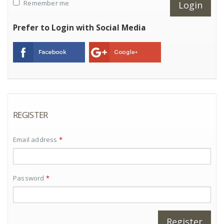
Remember me
Prefer to Login with Social Media
REGISTER
Email address
*
Password
*