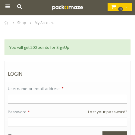
0
Home
Shop
My Account
You will get 200 points for SignUp
LOGIN
Username or email address
*
Password
*
Lost your password?