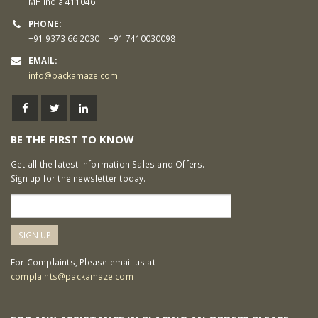
MH India 411046
PHONE:
+91 9373 66 2030 | +91 7410030098
EMAIL:
info@packamaze.com
BE THE FIRST TO KNOW
Get all the latest information Sales and Offers.
Sign up for the newsletter today.
For Complaints, Please email us at
complaints@packamaze.com