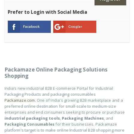
Prefer to Login with Social Media
Packamaze Online Packaging Solutions
Shopping
India’s new industrial B2B E-commerce Portal for Industrial
Packaging Products and packaging consumables
Packamaze.com.
One of India's growing B2B marketplace and a
preferred online destination for small-scale to medium-size
enterprises and end consumers seeking to procure or purchase
industrial packaging tools
,
Packaging Machines
, and
Packaging Consumables
for their businesses. Packamaze
platform's target is to make online Industrial B2B shopping more