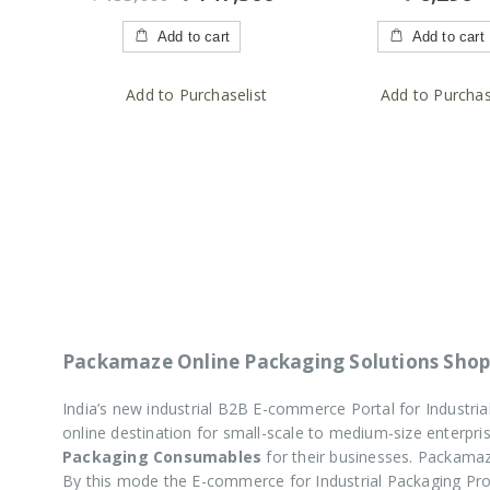
of
of
5
5
Add to cart
Add to cart
Add to Purchaselist
Add to Purchas
Packamaze Online Packaging Solutions Shop
India’s new industrial B2B E-commerce Portal for Industr
online destination for small-scale to medium-size enterp
Packaging Consumables
for their businesses. Packamaz
By this mode the E-commerce for Industrial Packaging P