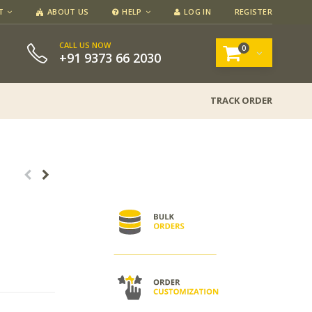
T
ABOUT US
HELP
LOG IN
REGISTER
CALL US NOW
0
+91 9373 66 2030
TRACK ORDER