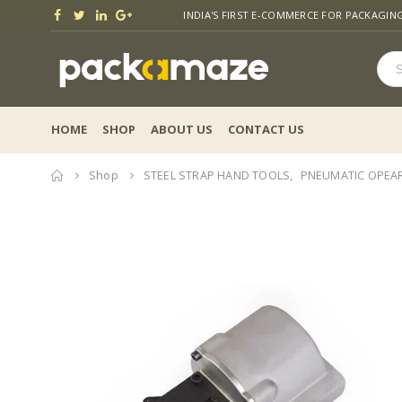
INDIA'S FIRST E-COMMERCE FOR PACKAGIN
HOME
SHOP
ABOUT US
CONTACT US
Home
Shop
STEEL STRAP HAND TOOLS
,
PNEUMATIC OPEAR