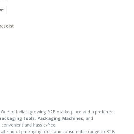
art
aselist
One of India's growing B2B marketplace and a preferred
 packaging tools
,
Packaging Machines
, and
 convenient and hassle-free.
e all kind of packaging tools and consumable range to B2B