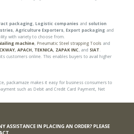
ract packaging
,
Logistic companies
and
solution
stries
,
Agriculture Exporters
,
Export packaging
and
lity with variety to choose from.
 Nailing machine
,
Pneumatic Steel strapping Tools
and
CKWAY
,
APACH
,
TEKNICA
,
ZAPAK INC
, and
SIAT
.
its customers online. This enables buyers to avail higher
nce, packamaze makes it easy for business consumers to
 payment such as Debit and Credit Card Payment, Net
NY ASSISTANCE IN PLACING AN ORDER? PLEASE
ACT