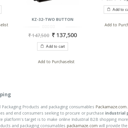
of
5
Add to c
KZ-32-TWO BUTTON
elist
Add to Purch
0
₹
137,500
₹
147,500
out
of
5
Add to cart
Add to Purchaselist
ping
ial Packaging Products and packaging consumables
Packamaze.com.
rises and end consumers seeking to procure or purchase
industrial
e platform's target is to make online Industrial B2B shopping more
roducts and packaging consumables
packamaze.com
will provide th