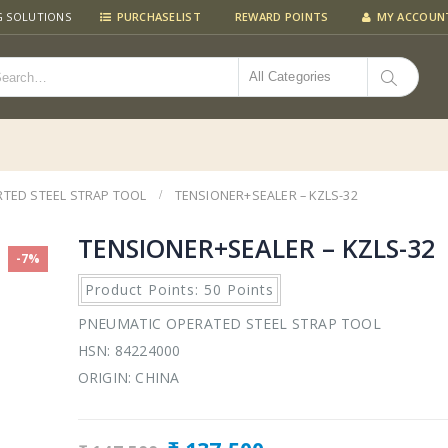
G SOLUTIONS
PURCHASELIST
REWARD POINTS
MY ACCOUN
All Categories
TED STEEL STRAP TOOL
TENSIONER+SEALER – KZLS-32
TENSIONER+SEALER – KZLS-32
-7%
Product Points: 50 Points
PNEUMATIC OPERATED STEEL STRAP TOOL
HSN: 84224000
ORIGIN: CHINA