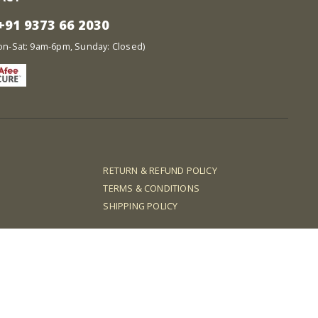
91 9373 66 2030
at: 9am-6pm, Sunday: Closed)
RETURN & REFUND POLICY
TERMS & CONDITIONS
SHIPPING POLICY
dncash88
qqalfa
idngg
dewagg