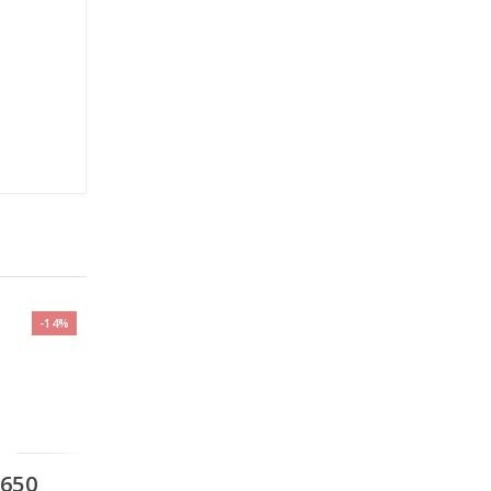
-14%
,650