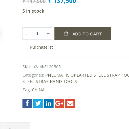
₹
137,500
₹
147,500
5 in stock
ADD TO CART
Purchaselist
SKU:
a2a4b8120503
Categories:
PNEUMATIC OPEARTED STEEL STRAP TO
STEEL STRAP HAND TOOLS
Tag:
CHINA