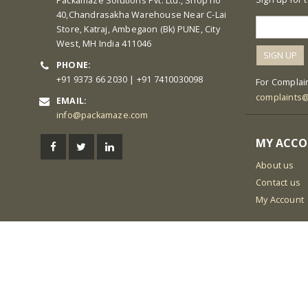
Packamaze Solutions Pvt. Ltd., Shop no
40,Chandrasakha Warehouse Near C-Lai
Store, Katraj, Ambegaon (Bk) PUNE, City
West, MH India 411046
PHONE:
+91 9373 66 2030 | +91 7410030098
For Complain
complaints
EMAIL:
info@packamaze.com
MY ACC
About us
Contact us
My Account
© Packamaze Pvt. Ltd. 2021 All Rights Reserved
Link partner:
5000 slot
168 slot
ligaplay88
sky77
zeus138
hoki99
ka
poker
luxury777
boss88
king168
138slot
pandora188
kaisar138
ind