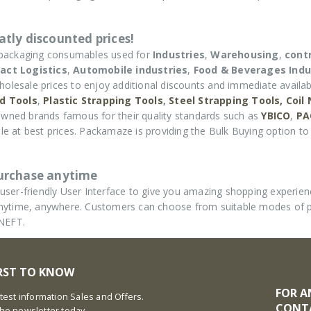
tly discounted prices!
 packaging consumables used for
Industries
,
Warehousing
,
cont
act Logistics
,
Automobile industries
,
Food & Beverages Indu
holesale prices to enjoy additional discounts and immediate availabi
d Tools
,
Plastic Strapping Tools
,
Steel Strapping Tools,
Coil
wned brands famous for their quality standards such as
YBICO
,
PA
e at best prices. Packamaze is providing the Bulk Buying option to 
purchase anytime
ser-friendly User Interface to give you amazing shopping experie
d anytime, anywhere. Customers can choose from suitable modes of
 NEFT.
IRST TO KNOW
FOR A
latest information Sales and Offers.
CONT
the newsletter today.