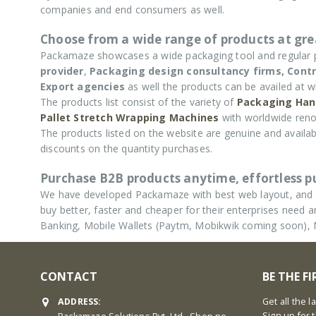
companies and end consumers as well.
Choose from a wide range of products at grea
Packamaze showcases a wide packaging tool and regular
provider
,
Packaging design consultancy firms,
Contr
Export agencies
as well the products can be availed at w
The products list consist of the variety of
Packaging Han
Pallet Stretch Wrapping Machines
with worldwide reno
The products listed on the website are genuine and availabl
discounts on the quantity purchases.
Purchase B2B products anytime, effortless 
We have developed Packamaze with best web layout, and u
buy better, faster and cheaper for their enterprises nee
Banking, Mobile Wallets (Paytm, Mobikwik coming soon),
CONTACT
BE THE F
ADDRESS:
Get all the 
Sign up for 