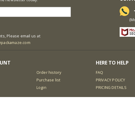
+
(Mon-S
ts, Please email us at
@packamaze.com
OUNT
HERE TO HELP
Order history
FAQ
Purchase list
PRIVACY POLICY
Login
PRICING DETAILS
isar888
bro138
koko303
situs toto online
idn
obet
gbo338
hoki368
aladin138
elang game slot
luxury138
gen77
i