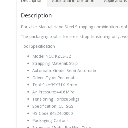
Description
Additional information
Applications
Description
Portable Manual Hand Steel Strapping combination tool
The packaging tool is for steel strap tensioning only, wo
Tool Specification
Model NO.: KZLS-32
Strapping Material: Strip
Automatic Grade: Semi-Automatic
Driven Type: Pneumatic
Tool Size:39X31X19mm
Air Pressure:4-0.6MPa
Tensioning Force:850kgs
Specification: CE, SGS
HS Code:8422400000
Packaging: Cartons
Strapping Mode: Buckling Type