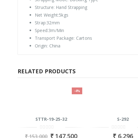
Structure: Hand Strapping
Net Weight:5kgs
Strap:32mm
Speed:3m/Min
Transport Package: Cartons
Origin: China
RELATED PRODUCTS
-4%
STTR-19-25-32
S-292
0
0
₹
147,500
₹
6,296
₹
153,000
out
out