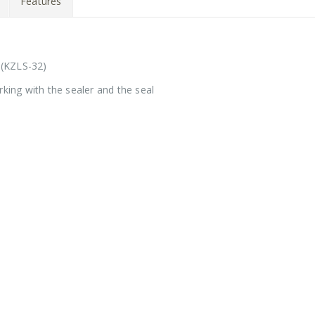
Features
 (KZLS-32)
rking with the sealer and the seal