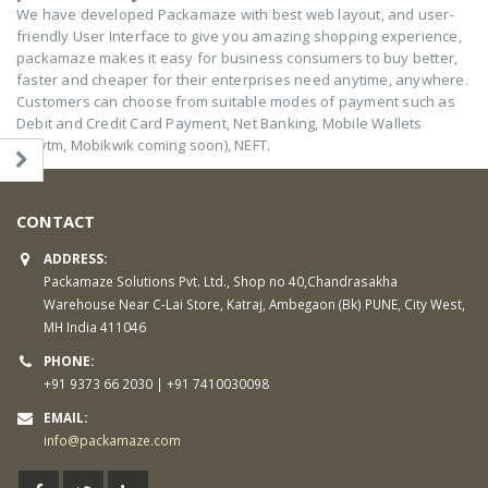
We have developed Packamaze with best web layout, and user-
friendly User Interface to give you amazing shopping experience,
packamaze makes it easy for business consumers to buy better,
faster and cheaper for their enterprises need anytime, anywhere.
Customers can choose from suitable modes of payment such as
Debit and Credit Card Payment, Net Banking, Mobile Wallets
(Paytm, Mobikwik coming soon), NEFT.
CONTACT
ADDRESS:
Packamaze Solutions Pvt. Ltd., Shop no 40,Chandrasakha
Warehouse Near C-Lai Store, Katraj, Ambegaon (Bk) PUNE, City West,
MH India 411046
PHONE:
+91 9373 66 2030 | +91 7410030098
EMAIL:
info@packamaze.com