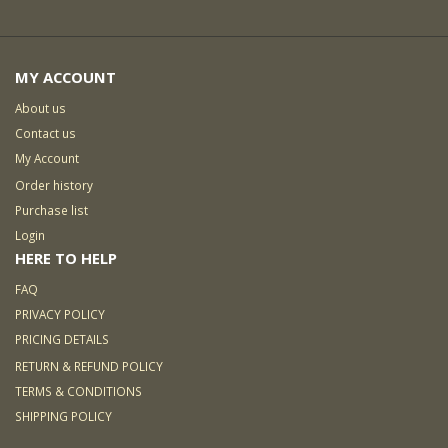
MY ACCOUNT
About us
Contact us
My Account
Order history
Purchase list
Login
HERE TO HELP
FAQ
PRIVACY POLICY
PRICING DETAILS
RETURN & REFUND POLICY
TERMS & CONDITIONS
SHIPPING POLICY