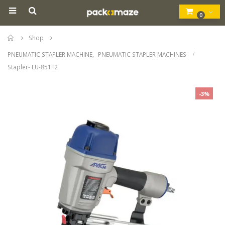
0
Home
Shop
PNEUMATIC STAPLER MACHINE
,
PNEUMATIC STAPLER MACHINES
Stapler- LU-851F2
-3%