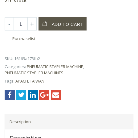
2 in stock
ADD TO CART
Purchaselist
SKU:
16169a173fb2
Categories:
PNEUMATIC STAPLER MACHINE
,
PNEUMATIC STAPLER MACHINES
Tags:
APACH
,
TAIWAN
Description
Description