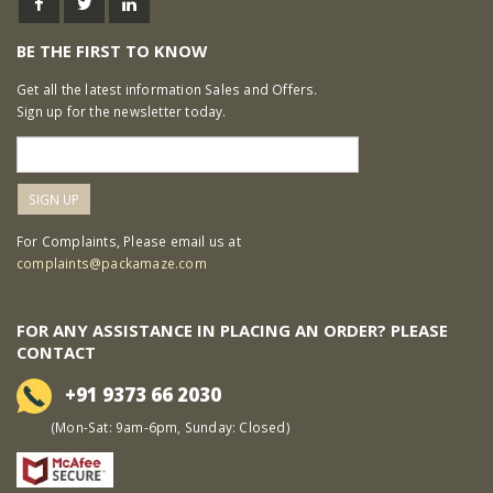
BE THE FIRST TO KNOW
Get all the latest information Sales and Offers.
Sign up for the newsletter today.
For Complaints, Please email us at
complaints@packamaze.com
FOR ANY ASSISTANCE IN PLACING AN ORDER? PLEASE
CONTACT
+91 9373 66 2030
(Mon-Sat: 9am-6pm, Sunday: Closed)