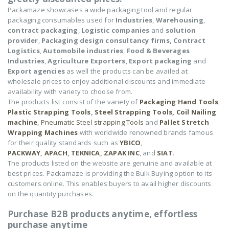
Packamaze showcases a wide packaging tool and regular
packaging consumables used for
Industries
,
Warehousing
,
contract packaging
,
Logistic companies
and
solution
provider
,
Packaging design consultancy firms,
Contract
Logistics
,
Automobile industries
,
Food & Beverages
Industries
,
Agriculture Exporters
,
Export packaging
and
Export agencies
as well the products can be availed at
wholesale prices to enjoy additional discounts and immediate
availability with variety to choose from.
The products list consist of the variety of
Packaging Hand Tools
,
Plastic Strapping Tools
,
Steel Strapping Tools,
Coil Nailing
machine
,
Pneumatic Steel strapping Tools
and
Pallet Stretch
Wrapping Machines
with worldwide renowned brands famous
for their quality standards such as
YBICO
,
PACKWAY
,
APACH
,
TEKNICA
,
ZAPAK INC
, and
SIAT
.
The products listed on the website are genuine and available at
best prices. Packamaze is providing the Bulk Buying option to its
customers online. This enables buyers to avail higher discounts
on the quantity purchases.
Purchase B2B products anytime, effortless
purchase anytime