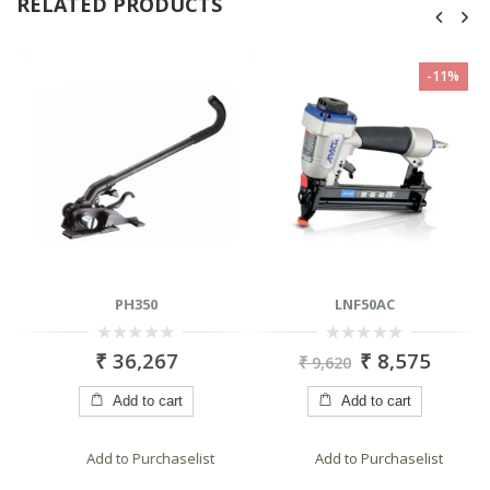
RELATED PRODUCTS
-11%
PH350
LNF50AC
0
0
₹
36,267
₹
8,575
₹
9,620
out
out
of
of
5
5
Add to cart
Add to cart
Add to Purchaselist
Add to Purchaselist