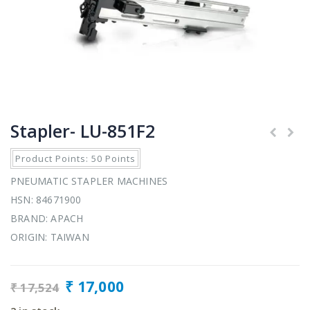
Stapler- LU-851F2
Product Points: 50 Points
PNEUMATIC STAPLER MACHINES
HSN: 84671900
BRAND: APACH
ORIGIN: TAIWAN
₹
17,000
₹
17,524