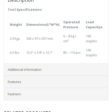
Tool Specifications
Operated
Load
Weight
Dimensions(L*W*H)
Pressure
Capacitya
6 – 8 kg /
140
2.9 kgs
343 x 97 x 307 mm
cm²
staples
140
6.5 lbs
13.5” x 3.8” x 12.1”
85 – 110 psi
staples
Additional information
Features
Fastners