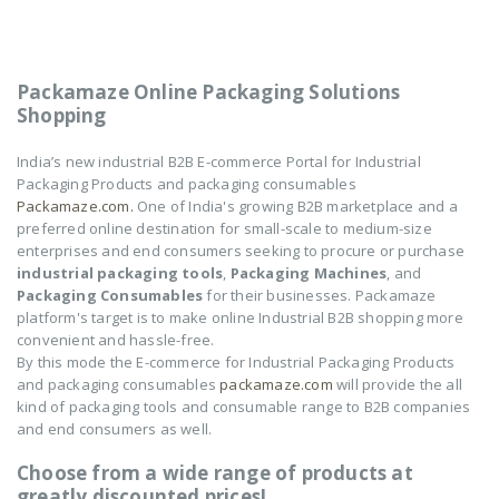
Packamaze Online Packaging Solutions
Shopping
India’s new industrial B2B E-commerce Portal for Industrial
Packaging Products and packaging consumables
Packamaze.com.
One of India's growing B2B marketplace and a
preferred online destination for small-scale to medium-size
enterprises and end consumers seeking to procure or purchase
industrial packaging tools
,
Packaging Machines
, and
Packaging Consumables
for their businesses. Packamaze
platform's target is to make online Industrial B2B shopping more
convenient and hassle-free.
By this mode the E-commerce for Industrial Packaging Products
and packaging consumables
packamaze.com
will provide the all
kind of packaging tools and consumable range to B2B companies
and end consumers as well.
Choose from a wide range of products at
greatly discounted prices!