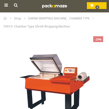
0
Home
Shop
SHRINK WRAPPING MACHINE
,
CHAMBER TYPE
PA910- Chamber Type Shrink Wrapping Machine
-23%