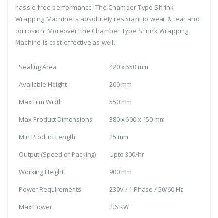
hassle-free performance. The Chamber Type Shrink
Wrapping Machine is absolutely resistant to wear & tear and
corrosion. Moreover, the Chamber Type Shrink Wrapping
Machine is cost-effective as well.
Sealing Area
420 x 550 mm
Available Height
200 mm
Max Film Width
550 mm
Max Product Dimensions
380 x 500 x 150 mm
Min Product Length
25 mm
Output (Speed of Packing)
Upto 300/hr
Working Height
900 mm
Power Requirements
230V / 1 Phase / 50/60 Hz
Max Power
2.6 KW