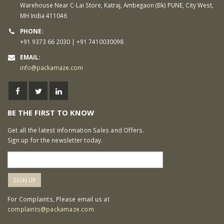
Warehouse Near C-Lai Store, Katraj, Ambegaon (Bk) PUNE, City West,
MH India 411046
PHONE:
+91 9373 66 2030 | +91 7410030098
EMAIL:
info@packamaze.com
BE THE FIRST TO KNOW
Get all the latest information Sales and Offers.
Sign up for the newsletter today.
For Complaints, Please email us at
complaints@packamaze.com