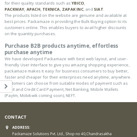
for their quality standards such as
YBICO
,
PACKWAY
,
APACH
,
TEKNICA
,
ZAPAK INC
, and
SIAT
.
The products listed on the website are genuine and available at
best prices. Packamaze is providing the Bulk Buying option to its
customers online. This enables buyers to avail higher discounts
on the quantity purchases.
Purchase B2B products anytime, effortless
purchase anytime
We have developed Packamaze with best web layout, and user-
friendly User Interface to give you amazing shopping experience,
packamaze makes it easy for business consumers to buy better,
faster and cheaper for their enterprises need anytime, anywhere.
Customers can choose from suitable modes of payment such as
Debit and Credit Card Payment, Net Banking, Mobile Wallets
(Paytm, Mobikwik coming soon), NEFT.
CONTACT
ADDRESS:
Packamaze Solutions Pvt. Ltd., Shop no 40,Chandrasakha