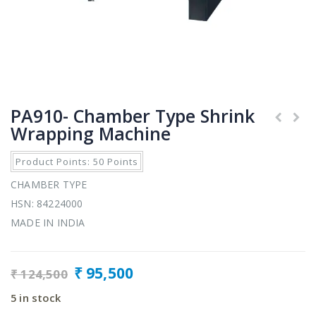
PA910- Chamber Type Shrink
Wrapping Machine
Product Points: 50 Points
CHAMBER TYPE
HSN: 84224000
MADE IN INDIA
₹
95,500
₹
124,500
5 in stock