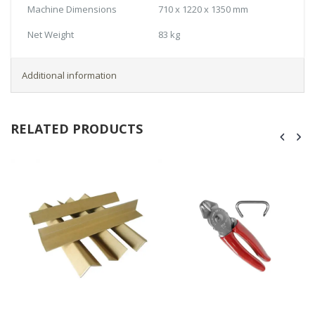
Machine Dimensions
710 x 1220 x 1350 mm
Net Weight
83 kg
Additional information
RELATED PRODUCTS