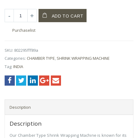
ADD TO CART
Purchaselist
SKU:
802295fff89a
Categories:
CHAMBER TYPE
,
SHRINK WRAPPING MACHINE
Tag:
INDIA
Description
Description
Our Chamber Type Shrink Wrapping Machine is known for its