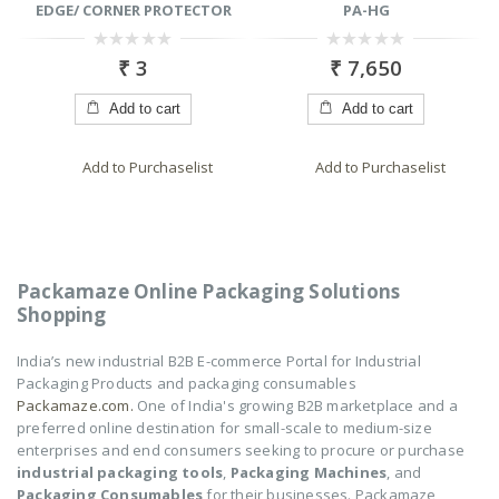
EDGE/ CORNER PROTECTOR
PA-HG
0
0
₹
3
₹
7,650
out
out
of
of
5
5
Add to cart
Add to cart
Add to Purchaselist
Add to Purchaselist
Packamaze Online Packaging Solutions
Shopping
India’s new industrial B2B E-commerce Portal for Industrial
Packaging Products and packaging consumables
Packamaze.com.
One of India's growing B2B marketplace and a
preferred online destination for small-scale to medium-size
enterprises and end consumers seeking to procure or purchase
industrial packaging tools
,
Packaging Machines
, and
Packaging Consumables
for their businesses. Packamaze