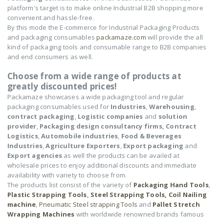
platform's target is to make online Industrial B2B shopping more
convenient and hassle-free.
By this mode the E-commerce for Industrial Packaging Products
and packaging consumables
packamaze.com
will provide the all
kind of packaging tools and consumable range to B2B companies
and end consumers as well.
Choose from a wide range of products at
greatly discounted prices!
Packamaze showcases a wide packaging tool and regular
packaging consumables used for
Industries
,
Warehousing
,
contract packaging
,
Logistic companies
and
solution
provider
,
Packaging design consultancy firms,
Contract
Logistics
,
Automobile industries
,
Food & Beverages
Industries
,
Agriculture Exporters
,
Export packaging
and
Export agencies
as well the products can be availed at
wholesale prices to enjoy additional discounts and immediate
availability with variety to choose from.
The products list consist of the variety of
Packaging Hand Tools
,
Plastic Strapping Tools
,
Steel Strapping Tools,
Coil Nailing
machine
,
Pneumatic Steel strapping Tools
and
Pallet Stretch
Wrapping Machines
with worldwide renowned brands famous