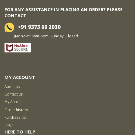
FOR ANY ASSISTANCE IN PLACING AN ORDER? PLEASE
CONTACT
+91 9373 66 2030
(Mon-Sat: 9am-6pm, Sunday: Closed)
MY ACCOUNT
About us
Contact us
My Account
Order history
Purchase list
Login
HERE TO HELP