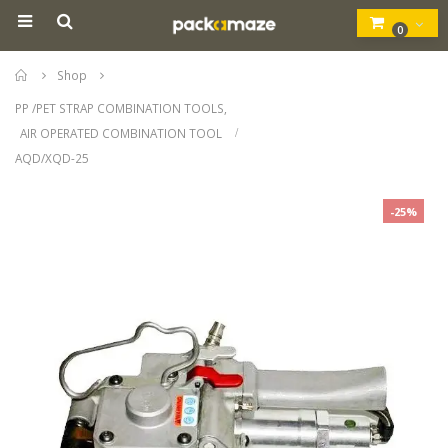
0
Home
Shop
PP /PET STRAP COMBINATION TOOLS
,
AIR OPERATED COMBINATION TOOL
AQD/XQD-25
-25%