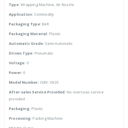
Type:
Wrapping Machine, Air Nozzle
Application:
Commodity
Packaging Type:
Belt
Packaging Material:
Plastic
Automatic Grade:
Semi-Automatic
Driven Type:
Pneumatic
Voltage:
0
Power:
0
Model Number:
CMV-19/25
After-sales Service Provided:
No overseas service
provided
Packaging:
Plastic
Processing:
Packing Machine