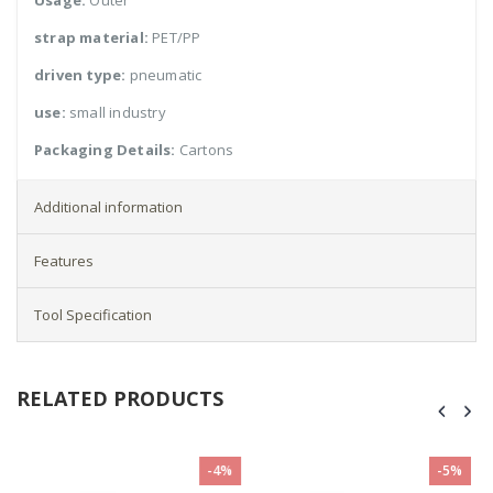
Usage:
Outer
strap material:
PET/PP
driven type:
pneumatic
use:
small industry
Packaging Details:
Cartons
Additional information
Features
Tool Specification
RELATED PRODUCTS
-4%
-5%