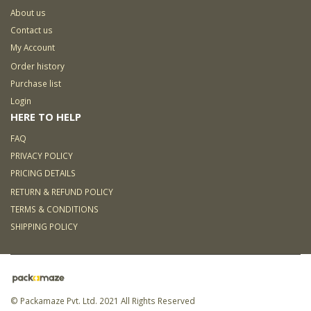
About us
Contact us
My Account
Order history
Purchase list
Login
HERE TO HELP
FAQ
PRIVACY POLICY
PRICING DETAILS
RETURN & REFUND POLICY
TERMS & CONDITIONS
SHIPPING POLICY
© Packamaze Pvt. Ltd. 2021 All Rights Reserved