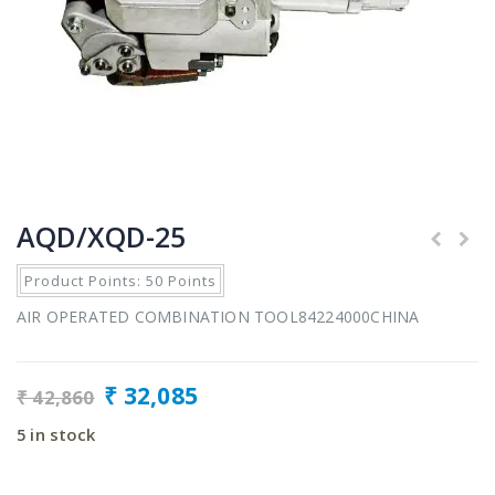
AQD/XQD-25
Product Points: 50 Points
AIR OPERATED COMBINATION TOOL84224000CHINA
₹
32,085
₹
42,860
5 in stock