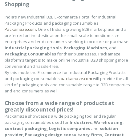
Shopping
India’s new industrial B2B E-commerce Portal for Industrial
Packaging Products and packaging consumables
Packamaze.com.
One of India's growing B2B marketplace and a
preferred online destination for small-scale to medium-size
enterprises and end consumers seeking to procure or purchase
industrial packaging tools
,
Packaging Machines
, and
Packaging Consumables
for their businesses. Packamaze
platform's target is to make online Industrial B2B shopping more
convenient and hassle-free.
By this mode the E-commerce for Industrial Packaging Products
and packaging consumables
packamaze.com
will provide the all
kind of packaging tools and consumable range to B2B companies
and end consumers as well.
Choose from a wide range of products at
greatly discounted prices!
Packamaze showcases a wide packaging tool and regular
packaging consumables used for
Industries
,
Warehousing
,
contract packaging
,
Logistic companies
and
solution
provider
,
Packaging design consultancy firms,
Contract