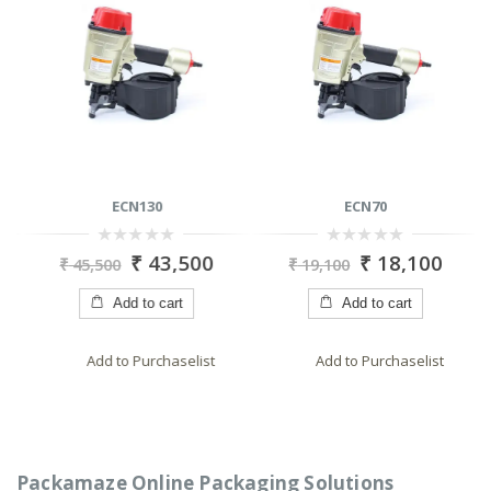
ECN130
ECN70
0
0
₹
43,500
₹
18,100
₹
45,500
₹
19,100
out
out
of
of
5
5
Add to cart
Add to cart
Add to Purchaselist
Add to Purchaselist
Packamaze Online Packaging Solutions