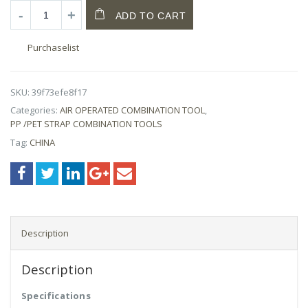
ADD TO CART
Purchaselist
SKU:
39f73efe8f17
Categories:
AIR OPERATED COMBINATION TOOL
,
PP /PET STRAP COMBINATION TOOLS
Tag:
CHINA
Description
Description
Specifications