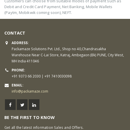
Customers can choose from suitable modes of payment such as
Debit and Credit Card Payment, Net Banking, Mobile Wallets
(Paytm, Mobikwik coming soon), NEFT.
CONTACT
ADDRESS:
Packamaze Solutions Pvt. Ltd., Shop no 40,Chandrasakha
Warehouse Near C-Lai Store, Katraj, Ambegaon (Bk) PUNE, City West,
MH India 411046
PHONE:
+91 9373 66 2030 | +91 7410030098
EMAIL:
info@packamaze.com
BE THE FIRST TO KNOW
Get all the latest information Sales and Offers.