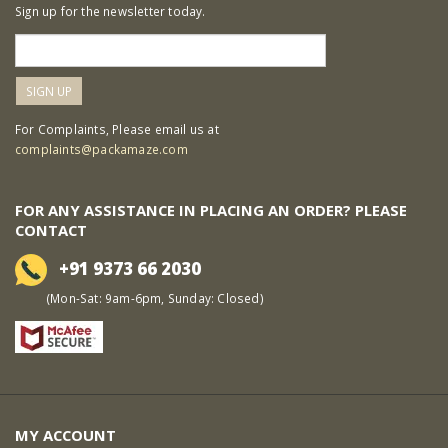
Sign up for the newsletter today.
For Complaints, Please email us at
complaints@packamaze.com
FOR ANY ASSISTANCE IN PLACING AN ORDER? PLEASE
CONTACT
+91 9373 66 2030
(Mon-Sat: 9am-6pm, Sunday: Closed)
MY ACCOUNT