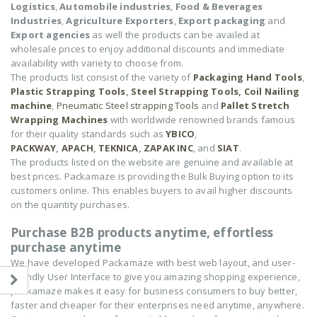
Logistics
,
Automobile industries
,
Food & Beverages
Industries
,
Agriculture Exporters
,
Export packaging
and
Export agencies
as well the products can be availed at
wholesale prices to enjoy additional discounts and immediate
availability with variety to choose from.
The products list consist of the variety of
Packaging Hand Tools
,
Plastic Strapping Tools
,
Steel Strapping Tools,
Coil Nailing
machine
,
Pneumatic Steel strapping Tools
and
Pallet Stretch
Wrapping Machines
with worldwide renowned brands famous
for their quality standards such as
YBICO
,
PACKWAY
,
APACH
,
TEKNICA
,
ZAPAK INC
, and
SIAT
.
The products listed on the website are genuine and available at
best prices. Packamaze is providing the Bulk Buying option to its
customers online. This enables buyers to avail higher discounts
on the quantity purchases.
Purchase B2B products anytime, effortless
purchase anytime
We have developed Packamaze with best web layout, and user-
friendly User Interface to give you amazing shopping experience,
packamaze makes it easy for business consumers to buy better,
faster and cheaper for their enterprises need anytime, anywhere.