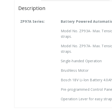
Description
ZP97A Series:
Battery Powered Automatic
Model No. ZP93A- Max. Tensio
straps.
Model No. ZP97A- Max. Tensio
straps.
Single-handed Operation
Brushless Motor
Bosch 18V Li-lon Battery 4.0A
Pre-programmed Control Pane
Operation Lever for easy stra