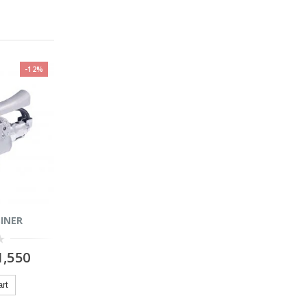
-12%
INER
,550
art