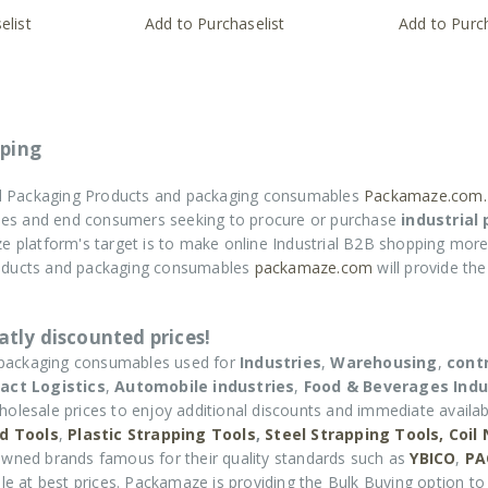
elist
Add to Purchaselist
Add to Purch
ping
ial Packaging Products and packaging consumables
Packamaze.com.
rises and end consumers seeking to procure or purchase
industrial
e platform's target is to make online Industrial B2B shopping more
roducts and packaging consumables
packamaze.com
will provide th
tly discounted prices!
 packaging consumables used for
Industries
,
Warehousing
,
cont
act Logistics
,
Automobile industries
,
Food & Beverages Indu
holesale prices to enjoy additional discounts and immediate availabi
d Tools
,
Plastic Strapping Tools
,
Steel Strapping Tools,
Coil
wned brands famous for their quality standards such as
YBICO
,
PA
e at best prices. Packamaze is providing the Bulk Buying option to 