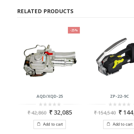
RELATED PRODUCTS
-25%
AQD/XQD-25
ZP-22-9C
0
0
₹
32,085
₹
144
₹
42,860
₹
154,540
out
out
of
of
5
5
Add to cart
Add to cart