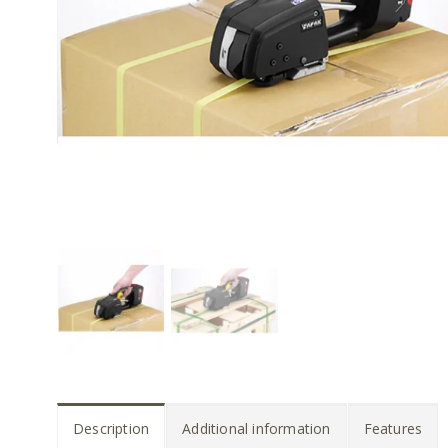
Description
Additional information
Features