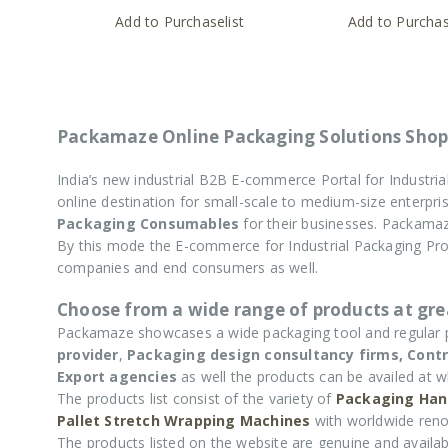
Add to Purchaselist
Add to Purchas
Packamaze Online Packaging Solutions Shop
India’s new industrial B2B E-commerce Portal for Industr
online destination for small-scale to medium-size enterp
Packaging Consumables
for their businesses. Packamaz
By this mode the E-commerce for Industrial Packaging P
companies and end consumers as well.
Choose from a wide range of products at grea
Packamaze showcases a wide packaging tool and regular
provider
,
Packaging design consultancy firms,
Contr
Export agencies
as well the products can be availed at w
The products list consist of the variety of
Packaging Han
Pallet Stretch Wrapping Machines
with worldwide reno
The products listed on the website are genuine and availabl