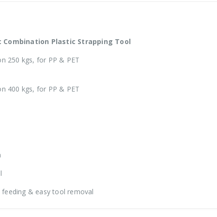
 Combination Plastic Strapping Tool
n 250 kgs, for PP & PET
n 400 kgs, for PP & PET
h
l
p feeding & easy tool removal