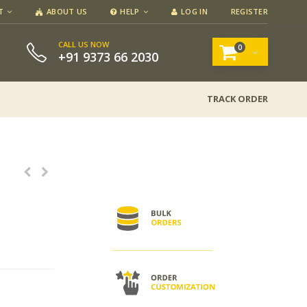
T
ABOUT US
HELP
LOG IN
REGISTER
CALL US NOW
0
+91 9373 66 2030
TRACK ORDER