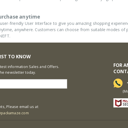
purchase anytime
ser-friendly User Interface to give you amazing shopping experie
d anytime, anywhere. Customers can choose from suitable modes of
 NEFT.
IRST TO KNOW
FOR A
latest information Sales and Offers.
CONT
the newsletter today.
+
(Mon-S
ts, Please email us at
@packamaze.com