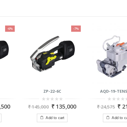
-6%
-7%
ZP-22-6C
AQD-19-TENS
0
0
,500
₹
135,000
₹
21
₹
145,000
₹
24,575
out
out
of
of
5
5
Add to cart
Add to c