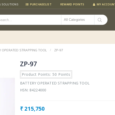
G SOLUTIONS
PURCHASELIST
REWARD POINTS
MY ACCOUN
All Categories
Y OPERATED STRAPPING TOOL
ZP-97
ZP-97
Product Points: 50 Points
BATTERY OPERATED STRAPPING TOOL
HSN: 84224000
₹
215,750