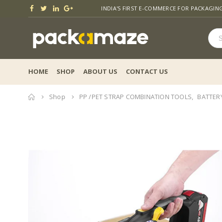
INDIA'S FIRST E-COMMERCE FOR PACKAGIN
HOME
SHOP
ABOUT US
CONTACT US
Home
Shop
PP /PET STRAP COMBINATION TOOLS
,
BATTER