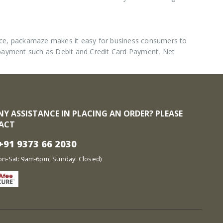
nce, packamaze makes it easy for business consumers to
 payment such as Debit and Credit Card Payment, Net
NY ASSISTANCE IN PLACING AN ORDER? PLEASE
ACT
91 9373 66 2030
at: 9am-6pm, Sunday: Closed)