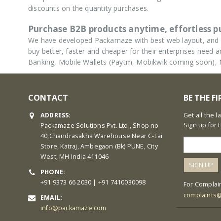
discounts on the quantity purchases.
Purchase B2B products anytime, effortless 
We have developed Packamaze with best web layout, and u
buy better, faster and cheaper for their enterprises nee
Banking, Mobile Wallets (Paytm, Mobikwik coming soon),
CONTACT
BE THE F
ADDRESS:
Get all the 
Sign up for 
Packamaze Solutions Pvt. Ltd., Shop no
40,Chandrasakha Warehouse Near C-Lai
Store, Katraj, Ambegaon (Bk) PUNE, City
West, MH India 411046
PHONE:
+91 9373 66 2030 | +91 7410030098
For Complain
complaints
EMAIL:
info@packamaze.com