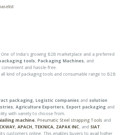
aselist
One of India's growing B2B marketplace and a preferred
 packaging tools
,
Packaging Machines
, and
 convenient and hassle-free.
e all kind of packaging tools and consumable range to B2B
ract packaging
,
Logistic companies
and
solution
stries
,
Agriculture Exporters
,
Export packaging
and
lity with variety to choose from.
 Nailing machine
,
Pneumatic Steel strapping Tools
and
CKWAY
,
APACH
,
TEKNICA
,
ZAPAK INC
, and
SIAT
.
its customers online. This enables buyers to avail higher