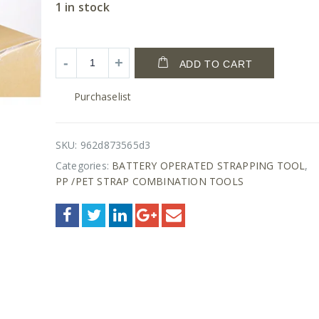
1 in stock
ADD TO CART
Purchaselist
SKU:
962d873565d3
Categories:
BATTERY OPERATED STRAPPING TOOL
,
PP /PET STRAP COMBINATION TOOLS