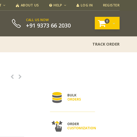
T
ABOUT US
HELP
LOG IN
REGISTER
CALL US NOW
0
+91 9373 66 2030
TRACK ORDER