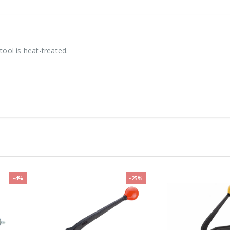
tool is heat-treated.
-4%
-25%