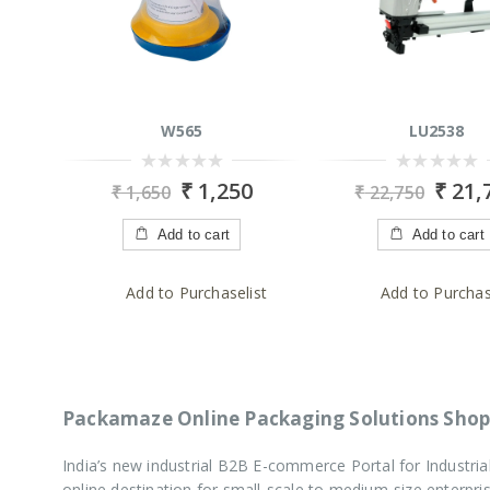
W565
LU2538
0
0
₹
1,250
₹
21,
₹
1,650
₹
22,750
out
out
of
of
5
5
Add to cart
Add to cart
Add to Purchaselist
Add to Purchas
Packamaze Online Packaging Solutions Shop
India’s new industrial B2B E-commerce Portal for Industr
online destination for small-scale to medium-size enterp