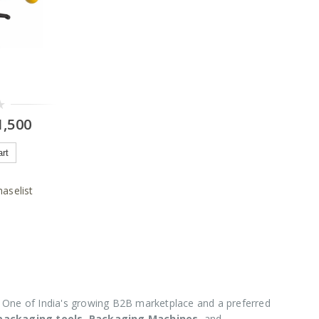
,500
art
aselist
One of India's growing B2B marketplace and a preferred
 packaging tools
,
Packaging Machines
, and