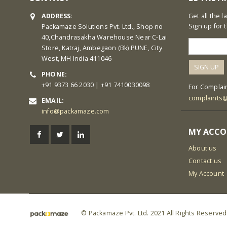
ADDRESS:
Get all the 
Sign up for 
Packamaze Solutions Pvt. Ltd., Shop no
40,Chandrasakha Warehouse Near C-Lai
Store, Katraj, Ambegaon (Bk) PUNE, City
West, MH India 411046
PHONE:
+91 9373 66 2030 | +91 7410030098
For Complain
complaints
EMAIL:
info@packamaze.com
MY ACC
About us
Contact us
My Account
© Packamaze Pvt. Ltd. 2021 All Rights Reserved