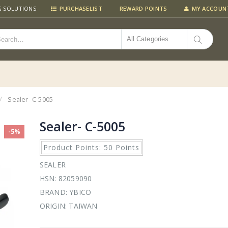
G SOLUTIONS
PURCHASELIST
REWARD POINTS
MY ACCOUN
All Categories
Sealer- C-5005
Sealer- C-5005
-5%
Product Points: 50 Points
SEALER
HSN: 82059090
BRAND: YBICO
ORIGIN: TAIWAN