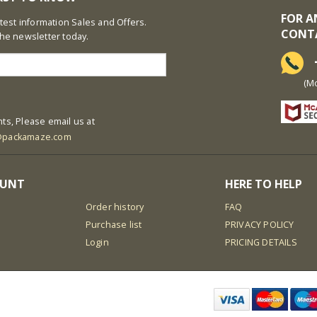
FOR A
latest information Sales and Offers.
CONT
the newsletter today.
+
(Mon-S
ts, Please email us at
@packamaze.com
OUNT
HERE TO HELP
Order history
FAQ
Purchase list
PRIVACY POLICY
Login
PRICING DETAILS