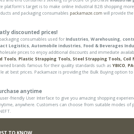
e platform's target is to make online Industrial B2B shopping more
roducts and packaging consumables
packamaze.com
will provide th
tly discounted prices!
 packaging consumables used for
Industries
,
Warehousing
,
cont
act Logistics
,
Automobile industries
,
Food & Beverages Indu
holesale prices to enjoy additional discounts and immediate availabi
d Tools
,
Plastic Strapping Tools
,
Steel Strapping Tools,
Coil
wned brands famous for their quality standards such as
YBICO
,
PA
e at best prices. Packamaze is providing the Bulk Buying option to 
purchase anytime
ser-friendly User Interface to give you amazing shopping experie
d anytime, anywhere. Customers can choose from suitable modes of
 NEFT.
IRST TO KNOW