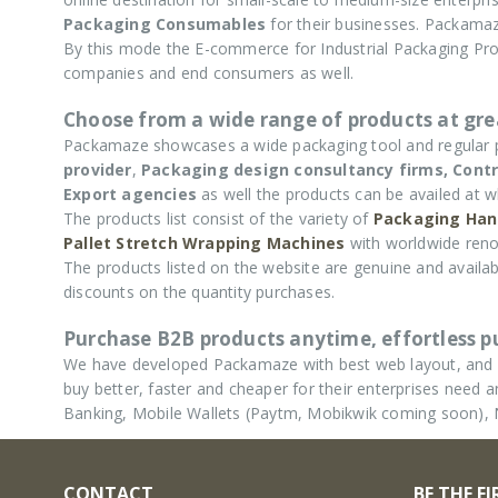
Packaging Consumables
for their businesses. Packamaz
By this mode the E-commerce for Industrial Packaging P
companies and end consumers as well.
Choose from a wide range of products at grea
Packamaze showcases a wide packaging tool and regular
provider
,
Packaging design consultancy firms,
Contr
Export agencies
as well the products can be availed at w
The products list consist of the variety of
Packaging Han
Pallet Stretch Wrapping Machines
with worldwide reno
The products listed on the website are genuine and availabl
discounts on the quantity purchases.
Purchase B2B products anytime, effortless 
We have developed Packamaze with best web layout, and u
buy better, faster and cheaper for their enterprises nee
Banking, Mobile Wallets (Paytm, Mobikwik coming soon),
CONTACT
BE THE F