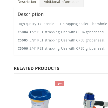
Description
Additional information
Description
High quality 17″ handle PET strapping sealer. The whole 
C5004
: 1/2″ PET strapping. Use with CP34 gripper seal.
C5005
: 5/8″ PET strapping. Use with CP35 gripper seal.
C5006
: 3/4″ PET strapping. Use with CP35 gripper seal.
RELATED PRODUCTS
-24%