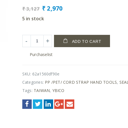
₹
2,970
₹
3,127
5 in stock
ADD TO CART
Purchaselist
SKU:
62a1560df90e
Categories:
PP /PET/ CORD STRAP HAND TOOLS
,
SEA
Tags:
TAIWAN
,
YBICO