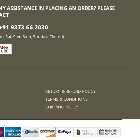
NY ASSISTANCE IN PLACING AN ORDER? PLEASE
ACT
91 9373 66 2030
at: 9am-6pm, Sunday: Closed)
RETURN & REFUND POLICY
TERMS & CONDITIONS
SHIPPING POLICY