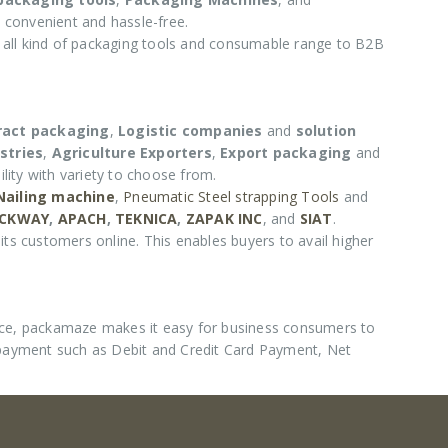
 convenient and hassle-free.
e all kind of packaging tools and consumable range to B2B
ract packaging
,
Logistic companies
and
solution
stries
,
Agriculture Exporters
,
Export packaging
and
lity with variety to choose from.
 Nailing machine
,
Pneumatic Steel strapping Tools
and
CKWAY
,
APACH
,
TEKNICA
,
ZAPAK INC
, and
SIAT
.
its customers online. This enables buyers to avail higher
nce, packamaze makes it easy for business consumers to
 payment such as Debit and Credit Card Payment, Net