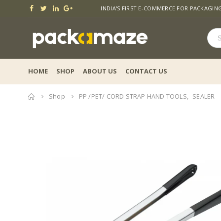
INDIA'S FIRST E-COMMERCE FOR PACKAGIN
HOME
SHOP
ABOUT US
CONTACT US
Home
Shop
PP /PET/ CORD STRAP HAND TOOLS
,
SEALER