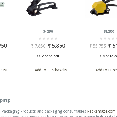
S-296
SL200
0
0
750
₹
5,850
₹
51
₹
7,850
₹
55,755
out
out
of
of
5
5
Add to cart
Add to c
elist
Add to Purchaselist
Add to Purch
ping
ial Packaging Products and packaging consumables
Packamaze.com.
rises and end consumers seeking to procure or purchase
industrial