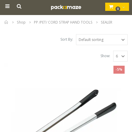
0
Home
Shop
PP /PET/ CORD STRAP HAND TOOLS
SEALER
Sort By:
Show:
-5%