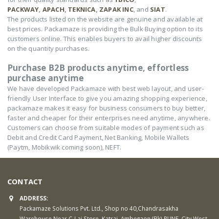
PACKWAY
,
APACH
,
TEKNICA
,
ZAPAK INC
, and
SIAT
.
The products listed on the website are genuine and available at
best prices. Packamaze is providing the Bulk Buying option to its
customers online. This enables buyers to avail higher discounts
on the quantity purchases.
Purchase B2B products anytime, effortless
purchase anytime
We have developed Packamaze with best web layout, and user-
friendly User Interface to give you amazing shopping experience,
packamaze makes it easy for business consumers to buy better,
faster and cheaper for their enterprises need anytime, anywhere.
Customers can choose from suitable modes of payment such as
Debit and Credit Card Payment, Net Banking, Mobile Wallets
(Paytm, Mobikwik coming soon), NEFT.
CONTACT
ADDRESS:
Packamaze Solutions Pvt. Ltd., Shop no 40,Chandrasakha
Warehouse Near C-Lai Store, Katraj, Ambegaon (Bk) PUNE, City West,