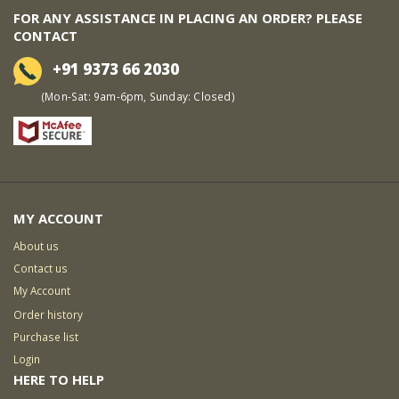
FOR ANY ASSISTANCE IN PLACING AN ORDER? PLEASE
CONTACT
+91 9373 66 2030
(Mon-Sat: 9am-6pm, Sunday: Closed)
MY ACCOUNT
About us
Contact us
My Account
Order history
Purchase list
Login
HERE TO HELP