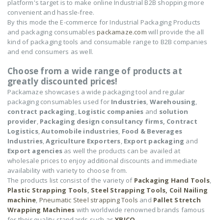
platform's target is to make online Industrial B2B shopping more
convenient and hassle-free.
By this mode the E-commerce for Industrial Packaging Products
and packaging consumables
packamaze.com
will provide the all
kind of packaging tools and consumable range to B2B companies
and end consumers as well.
Choose from a wide range of products at
greatly discounted prices!
Packamaze showcases a wide packaging tool and regular
packaging consumables used for
Industries
,
Warehousing
,
contract packaging
,
Logistic companies
and
solution
provider
,
Packaging design consultancy firms,
Contract
Logistics
,
Automobile industries
,
Food & Beverages
Industries
,
Agriculture Exporters
,
Export packaging
and
Export agencies
as well the products can be availed at
wholesale prices to enjoy additional discounts and immediate
availability with variety to choose from.
The products list consist of the variety of
Packaging Hand Tools
,
Plastic Strapping Tools
,
Steel Strapping Tools,
Coil Nailing
machine
,
Pneumatic Steel strapping Tools
and
Pallet Stretch
Wrapping Machines
with worldwide renowned brands famous
for their quality standards such as
YBICO
,