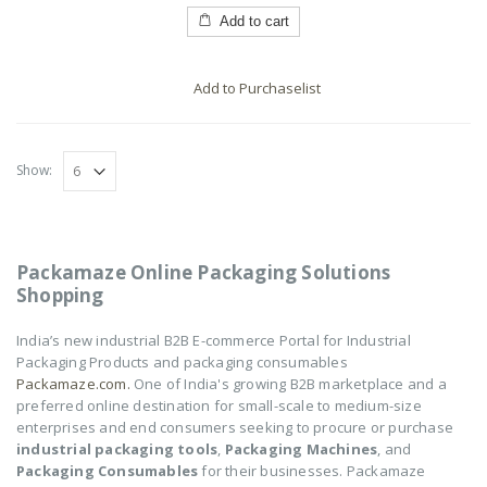
of
5
Add to cart
Add to Purchaselist
Show:
Packamaze Online Packaging Solutions
Shopping
India’s new industrial B2B E-commerce Portal for Industrial
Packaging Products and packaging consumables
Packamaze.com.
One of India's growing B2B marketplace and a
preferred online destination for small-scale to medium-size
enterprises and end consumers seeking to procure or purchase
industrial packaging tools
,
Packaging Machines
, and
Packaging Consumables
for their businesses. Packamaze