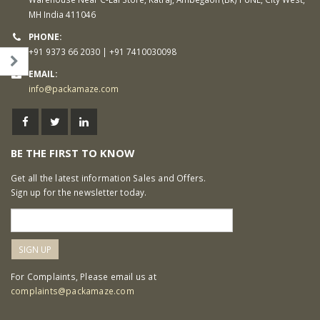
MH India 411046
PHONE:
+91 9373 66 2030 | +91 7410030098
EMAIL:
info@packamaze.com
BE THE FIRST TO KNOW
Get all the latest information Sales and Offers.
Sign up for the newsletter today.
For Complaints, Please email us at
complaints@packamaze.com