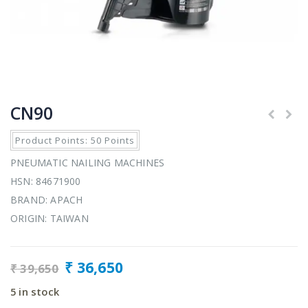
CN90
Product Points: 50 Points
PNEUMATIC NAILING MACHINES
HSN: 84671900
BRAND: APACH
ORIGIN: TAIWAN
₹
36,650
₹
39,650
5 in stock