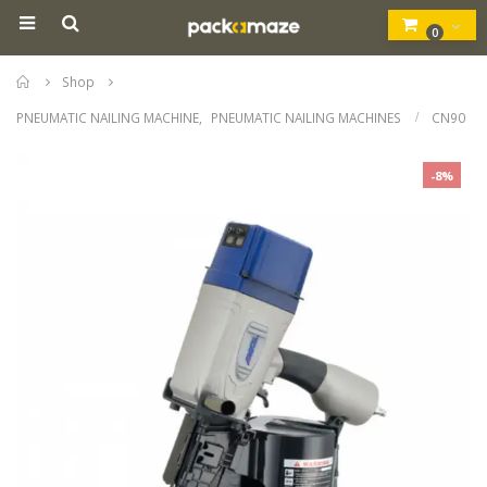
0
Home
Shop
PNEUMATIC NAILING MACHINE
,
PNEUMATIC NAILING MACHINES
CN90
-8%