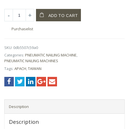
ADD TO CART
Purchaselist
SKU:
0db5507c59a0
Categories:
PNEUMATIC NAILING MACHINE
,
PNEUMATIC NAILING MACHINES
Tags:
APACH
,
TAIWAN
Description
Description