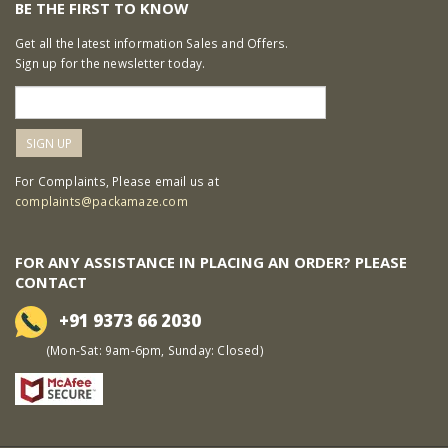
BE THE FIRST TO KNOW
Get all the latest information Sales and Offers.
Sign up for the newsletter today.
For Complaints, Please email us at
complaints@packamaze.com
FOR ANY ASSISTANCE IN PLACING AN ORDER? PLEASE
CONTACT
+91 9373 66 2030
(Mon-Sat: 9am-6pm, Sunday: Closed)