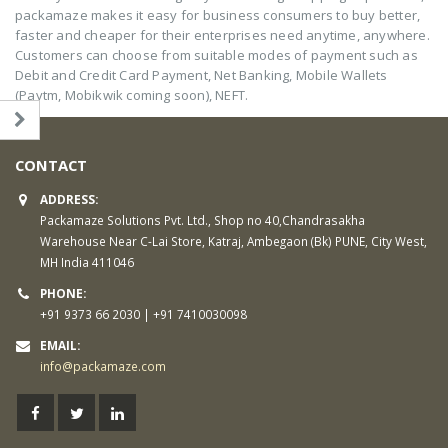
packamaze makes it easy for business consumers to buy better,
faster and cheaper for their enterprises need anytime, anywhere.
Customers can choose from suitable modes of payment such as
Debit and Credit Card Payment, Net Banking, Mobile Wallets
(Paytm, Mobikwik coming soon), NEFT.
CONTACT
ADDRESS:
Packamaze Solutions Pvt. Ltd., Shop no 40,Chandrasakha
Warehouse Near C-Lai Store, Katraj, Ambegaon (Bk) PUNE, City West,
MH India 411046
PHONE:
+91 9373 66 2030 | +91 7410030098
EMAIL:
info@packamaze.com