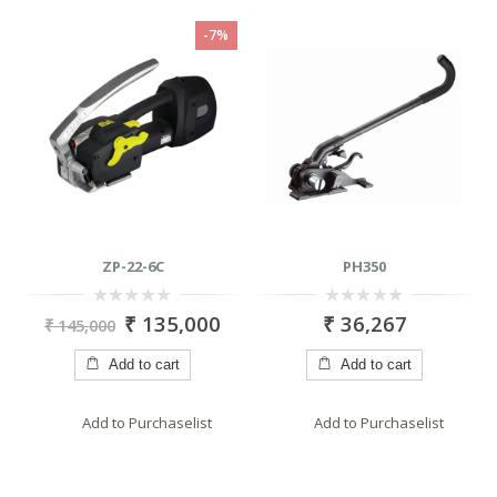
-7%
C
PH350
LU 9040
0
0
35,000
₹
36,267
₹
7,65
₹
8,650
out
out
of
of
5
5
cart
Add to cart
Add to cart
haselist
Add to Purchaselist
Add to Purchasel