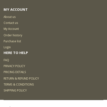
MY ACCOUNT
About us
Contact us
My Account
Order history
Purchase list
Login
HERE TO HELP
FAQ
PRIVACY POLICY
PRICING DETAILS
RETURN & REFUND POLICY
TERMS & CONDITIONS
SHIPPING POLICY