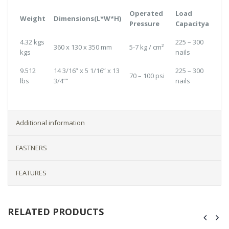
Operated
Load
Weight
Dimensions(L*W*H)
Pressure
Capacitya
4.32 kgs
225 – 300
360 x 130 x 350 mm
5-7 kg / cm²
kgs
nails
9.512
14 3/16” x 5 1/16” x 13
225 – 300
70 – 100 psi
lbs
3/4””
nails
Additional information
FASTNERS
FEATURES
RELATED PRODUCTS