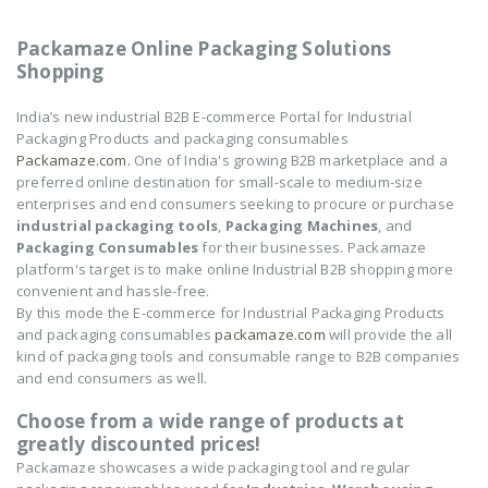
Packamaze Online Packaging Solutions
Shopping
India’s new industrial B2B E-commerce Portal for Industrial
Packaging Products and packaging consumables
Packamaze.com.
One of India's growing B2B marketplace and a
preferred online destination for small-scale to medium-size
enterprises and end consumers seeking to procure or purchase
industrial packaging tools
,
Packaging Machines
, and
Packaging Consumables
for their businesses. Packamaze
platform's target is to make online Industrial B2B shopping more
convenient and hassle-free.
By this mode the E-commerce for Industrial Packaging Products
and packaging consumables
packamaze.com
will provide the all
kind of packaging tools and consumable range to B2B companies
and end consumers as well.
Choose from a wide range of products at
greatly discounted prices!
Packamaze showcases a wide packaging tool and regular