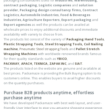
packaging consumables used for
Industries
,
Warehousing
,
contract packaging
,
Logistic companies
and
solution
provider
,
Packaging design consultancy firms,
Contract
Logistics
,
Automobile industries
,
Food & Beverages
Industries
,
Agriculture Exporters
,
Export packaging
and
Export agencies
as well the products can be availed at
wholesale prices to enjoy additional discounts and immediate
availability with variety to choose from.
The products list consist of the variety of
Packaging Hand Tools
,
Plastic Strapping Tools
,
Steel Strapping Tools,
Coil Nailing
machine
,
Pneumatic Steel strapping Tools
and
Pallet Stretch
Wrapping Machines
with worldwide renowned brands famous
for their quality standards such as
YBICO
,
PACKWAY
,
APACH
,
TEKNICA
,
ZAPAK INC
, and
SIAT
.
The products listed on the website are genuine and available at
best prices. Packamaze is providing the Bulk Buying option to its
customers online. This enables buyers to avail higher discounts
on the quantity purchases.
Purchase B2B products anytime, effortless
purchase anytime
We have developed Packamaze with best web layout, and user-
friendly User Interface to give you amazing shopping experience,