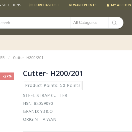
G SOLUTIONS
PURCHASELIST
REWARD POINTS
MY ACCOUN
All Categories
TER
Cutter- H200/201
Cutter- H200/201
-27%
Product Points: 50 Points
STEEL STRAP CUTTER
HSN: 82059090
BRAND: YBICO
ORIGIN: TAIWAN