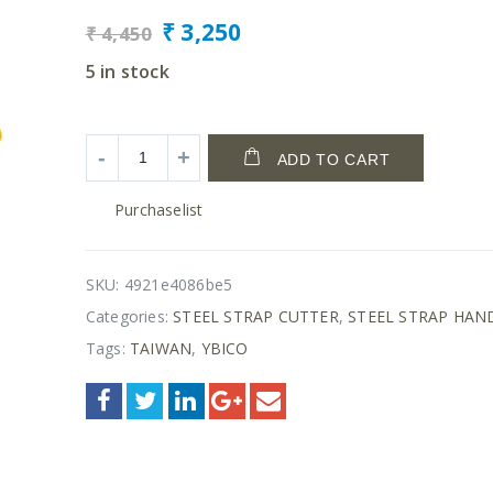
₹
3,250
₹
4,450
5 in stock
ADD TO CART
Purchaselist
SKU:
4921e4086be5
Categories:
STEEL STRAP CUTTER
,
STEEL STRAP HAN
Tags:
TAIWAN
,
YBICO