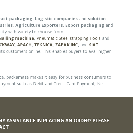
ract packaging
,
Logistic companies
and
solution
stries
,
Agriculture Exporters
,
Export packaging
and
lity with variety to choose from.
 Nailing machine
,
Pneumatic Steel strapping Tools
and
CKWAY
,
APACH
,
TEKNICA
,
ZAPAK INC
, and
SIAT
.
its customers online. This enables buyers to avail higher
nce, packamaze makes it easy for business consumers to
 payment such as Debit and Credit Card Payment, Net
NY ASSISTANCE IN PLACING AN ORDER? PLEASE
ACT