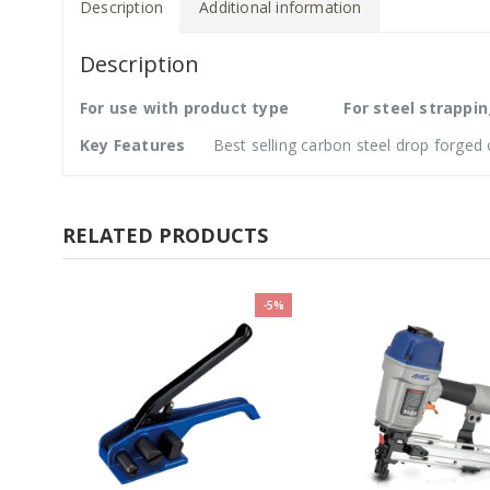
Description
Additional information
Description
For use with product type
For steel strappi
Key Features
Best selling carbon steel drop forged c
RELATED PRODUCTS
-5%