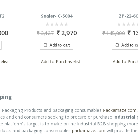
F2
Sealer- C-5004
ZP-22-6
0
0
000
₹
2,970
₹
13
₹
3,127
₹
145,000
out
out
of
of
5
5
Add to cart
Add to c
elist
Add to Purchaselist
Add to Purch
ping
ial Packaging Products and packaging consumables
Packamaze.com.
rises and end consumers seeking to procure or purchase
industrial
e platform's target is to make online Industrial B2B shopping more
roducts and packaging consumables
packamaze.com
will provide th