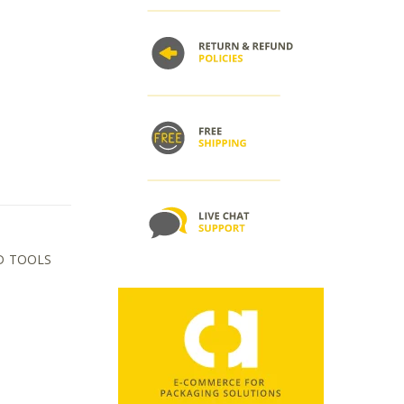
D TOOLS