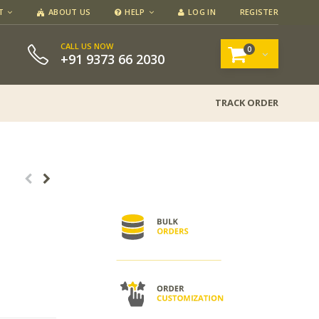
T
ABOUT US
HELP
LOG IN
REGISTER
CALL US NOW
0
+91 9373 66 2030
TRACK ORDER