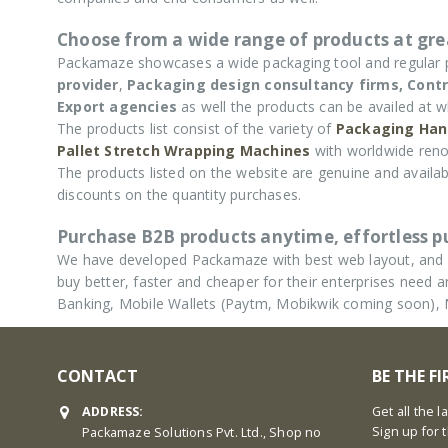
Choose from a wide range of products at grea
Packamaze showcases a wide packaging tool and regular
provider
,
Packaging design consultancy firms,
Contr
Export agencies
as well the products can be availed at w
The products list consist of the variety of
Packaging Han
Pallet Stretch Wrapping Machines
with worldwide reno
The products listed on the website are genuine and availabl
discounts on the quantity purchases.
Purchase B2B products anytime, effortless 
We have developed Packamaze with best web layout, and u
buy better, faster and cheaper for their enterprises nee
Banking, Mobile Wallets (Paytm, Mobikwik coming soon),
CONTACT
BE THE F
ADDRESS:
Get all the 
Sign up for 
Packamaze Solutions Pvt. Ltd., Shop no