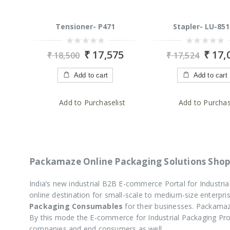
Tensioner- P471
Stapler- LU-851
0
0
₹
17,575
₹
17,
₹
18,500
₹
17,524
out
out
of
of
5
5
Add to cart
Add to cart
Add to Purchaselist
Add to Purchas
Packamaze Online Packaging Solutions Shop
India’s new industrial B2B E-commerce Portal for Industr
online destination for small-scale to medium-size enterp
Packaging Consumables
for their businesses. Packamaz
By this mode the E-commerce for Industrial Packaging P
companies and end consumers as well.