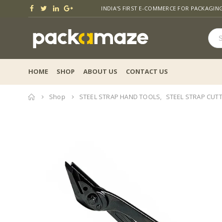
INDIA'S FIRST E-COMMERCE FOR PACKAGIN
HOME
SHOP
ABOUT US
CONTACT US
Home
Shop
STEEL STRAP HAND TOOLS
,
STEEL STRAP CUT