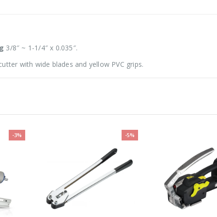
ng
3/8″ ~ 1-1/4″ x 0.035″.
utter with wide blades and yellow PVC grips.
-3%
-5%