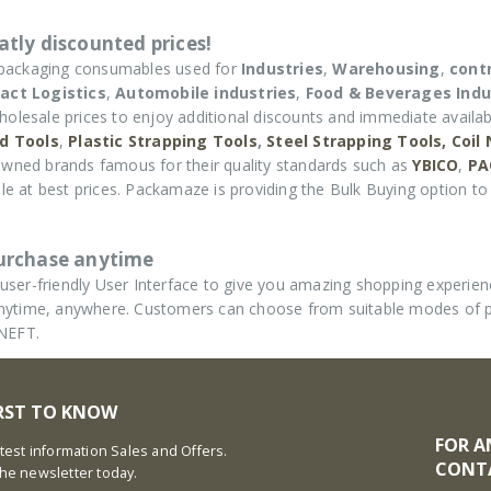
tly discounted prices!
 packaging consumables used for
Industries
,
Warehousing
,
cont
act Logistics
,
Automobile industries
,
Food & Beverages Indu
holesale prices to enjoy additional discounts and immediate availabi
d Tools
,
Plastic Strapping Tools
,
Steel Strapping Tools,
Coil
wned brands famous for their quality standards such as
YBICO
,
PA
e at best prices. Packamaze is providing the Bulk Buying option to 
purchase anytime
ser-friendly User Interface to give you amazing shopping experie
d anytime, anywhere. Customers can choose from suitable modes of
 NEFT.
IRST TO KNOW
FOR A
latest information Sales and Offers.
CONT
the newsletter today.