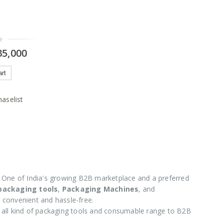
C
5,000
art
aselist
One of India's growing B2B marketplace and a preferred
 packaging tools
,
Packaging Machines
, and
 convenient and hassle-free.
e all kind of packaging tools and consumable range to B2B