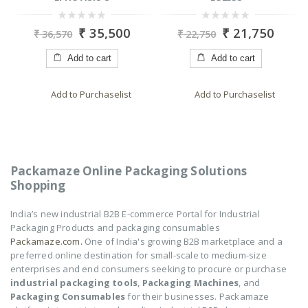
0
0
₹
21,750
₹
15,450
₹
22,750
₹
19,575
out
out
of
of
5
5
Add to cart
Add to cart
Add to Purchaselist
Add to Purchaselist
Packamaze Online Packaging Solutions
Shopping
India’s new industrial B2B E-commerce Portal for Industrial
Packaging Products and packaging consumables
Packamaze.com.
One of India's growing B2B marketplace and a
preferred online destination for small-scale to medium-size
enterprises and end consumers seeking to procure or purchase
industrial packaging tools
,
Packaging Machines
, and
Packaging Consumables
for their businesses. Packamaze