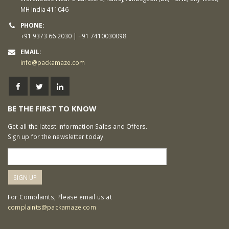
MH India 411046
PHONE:
+91 9373 66 2030 | +91 7410030098
EMAIL:
info@packamaze.com
BE THE FIRST TO KNOW
Get all the latest information Sales and Offers.
Sign up for the newsletter today.
For Complaints, Please email us at
complaints@packamaze.com