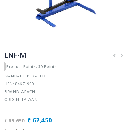
LNF-M
Product Points: 50 Points
MANUAL OPERATED
HSN: 84671900
BRAND: APACH
ORIGIN: TAIWAN
₹
62,450
₹
65,650