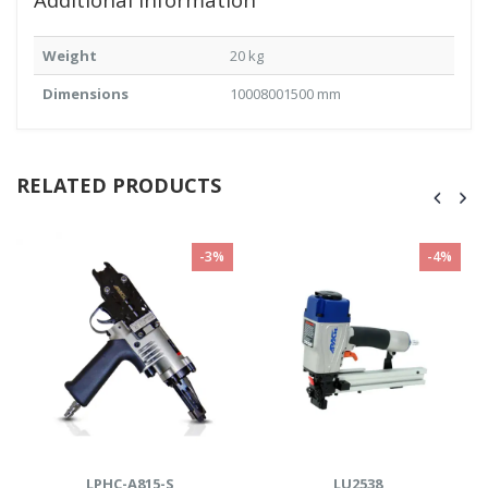
Weight
20 kg
Dimensions
10008001500 mm
RELATED PRODUCTS
-4%
-21%
LU2538
Cutter- H410