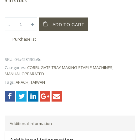
5 in stock
ADD TO CART
Purchaselist
SKU:
04a453130b3e
Categories:
CORRUGATE TRAY MAKING STAPLE MACHINES
,
MANUAL OPEARATED
Tags:
APACH
,
TAIWAN
Additional information
Additional information