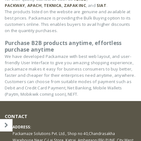
PACKWAY
,
APACH
,
TEKNICA
,
ZAPAK INC
, and
SIAT
.
The products listed on the website are genuine and available at
best prices. Packamaze is providing the Bulk Buying option to its
customers online. This enables buyers to avail higher discounts
on the quantity purchases.
Purchase B2B products anytime, effortless
purchase anytime
We have developed Packamaze with best web layout, and user-
friendly User Interface to give you amazing shopping experience,
packamaze makes it easy for business consumers to buy better,
faster and cheaper for their enterprises need anytime, anywhere.
Customers can choose from suitable modes of payment such as
Debit and Credit Card Payment, Net Banking, Mobile Wallets
(Paytm, Mobikwik coming soon), NEFT.
CONTACT
ADDRESS:
Packamaze Solutions Pvt. Ltd., Shop no 40,Chandrasakha
Warehouse Near C-Lai Store, Katraj, Ambegaon (Bk) PUNE, City West,