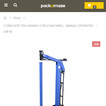
0
Home
Shop
CORRUGATE TRAY MAKING STAPLE MACHINES
,
MANUAL OPEARATED
LNF-M
-5%