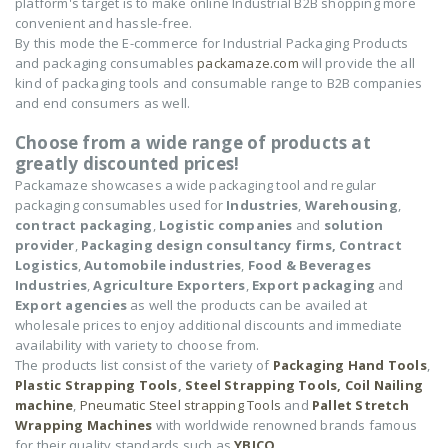
platform's target is to make online Industrial B2B shopping more
convenient and hassle-free.
By this mode the E-commerce for Industrial Packaging Products
and packaging consumables
packamaze.com
will provide the all
kind of packaging tools and consumable range to B2B companies
and end consumers as well.
Choose from a wide range of products at
greatly discounted prices!
Packamaze showcases a wide packaging tool and regular
packaging consumables used for
Industries
,
Warehousing
,
contract packaging
,
Logistic companies
and
solution
provider
,
Packaging design consultancy firms,
Contract
Logistics
,
Automobile industries
,
Food & Beverages
Industries
,
Agriculture Exporters
,
Export packaging
and
Export agencies
as well the products can be availed at
wholesale prices to enjoy additional discounts and immediate
availability with variety to choose from.
The products list consist of the variety of
Packaging Hand Tools
,
Plastic Strapping Tools
,
Steel Strapping Tools,
Coil Nailing
machine
,
Pneumatic Steel strapping Tools
and
Pallet Stretch
Wrapping Machines
with worldwide renowned brands famous
for their quality standards such as
YBICO
,