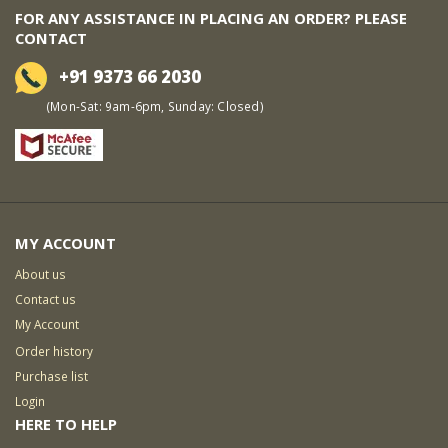
FOR ANY ASSISTANCE IN PLACING AN ORDER? PLEASE
CONTACT
+91 9373 66 2030
(Mon-Sat: 9am-6pm, Sunday: Closed)
MY ACCOUNT
About us
Contact us
My Account
Order history
Purchase list
Login
HERE TO HELP