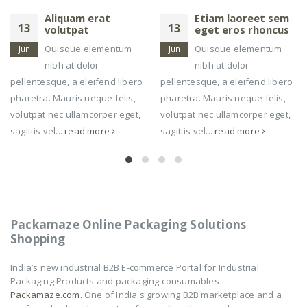
Etiam laoreet sem
Etiam laoreet sem
13
13
eget eros rhoncus
eget eros rhoncus
Quisque elementum
Quisque elementum
Jun
Mar
nibh at dolor
nibh at dolor
pellentesque, a eleifend libero
pellentesque, a eleifend libero
pharetra. Mauris neque felis,
pharetra. Mauris neque felis,
volutpat nec ullamcorper eget,
volutpat nec ullamcorper eget,
sagittis vel...
read more
sagittis vel...
read more
Packamaze Online Packaging Solutions
Shopping
India’s new industrial B2B E-commerce Portal for Industrial
Packaging Products and packaging consumables
Packamaze.com.
One of India's growing B2B marketplace and a