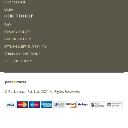
Purchase list
Login
HERE TO HELP
FAQ
PRIVACY POLICY
PRICING DETAILS
RETURN & REFUND POLICY
TERMS & CONDITIONS
SHIPPING POLICY
© Packamaze Pvt. Ltd. 2021 All Rights Reserved
Link partner:
5000 slot
168
slot
ligaplay88
sky77
zeus138
hoki99
kaisar888
bro138
koko303
situs toto