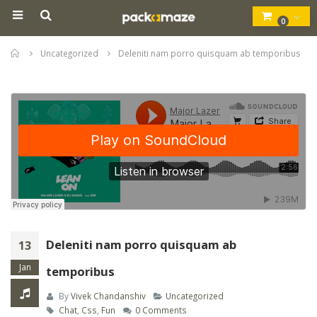
0
Home
Uncategorized
Deleniti nam porro quisquam ab temporibus
Deleniti nam porro quisquam ab
13
Jan
temporibus
By
Vivek Chandanshiv
Uncategorized
Chat
,
Css
,
Fun
0 Comments