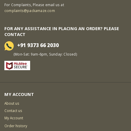
For Complaints, Please email us at
complaints@packamaze.com
FOR ANY ASSISTANCE IN PLACING AN ORDER? PLEASE
CONTACT
+91 9373 66 2030
(Mon-Sat: 9am-6pm, Sunday: Closed)
MY ACCOUNT
About us
Contact us
My Account
Order history