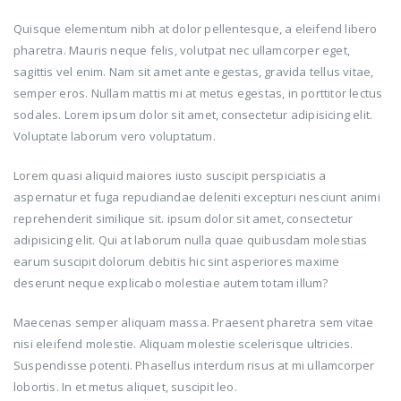
Quisque elementum nibh at dolor pellentesque, a eleifend libero
pharetra. Mauris neque felis, volutpat nec ullamcorper eget,
sagittis vel enim. Nam sit amet ante egestas, gravida tellus vitae,
semper eros. Nullam mattis mi at metus egestas, in porttitor lectus
sodales. Lorem ipsum dolor sit amet, consectetur adipisicing elit.
Voluptate laborum vero voluptatum.
Lorem quasi aliquid maiores iusto suscipit perspiciatis a
aspernatur et fuga repudiandae deleniti excepturi nesciunt animi
reprehenderit similique sit. ipsum dolor sit amet, consectetur
adipisicing elit. Qui at laborum nulla quae quibusdam molestias
earum suscipit dolorum debitis hic sint asperiores maxime
deserunt neque explicabo molestiae autem totam illum?
Maecenas semper aliquam massa. Praesent pharetra sem vitae
nisi eleifend molestie. Aliquam molestie scelerisque ultricies.
Suspendisse potenti. Phasellus interdum risus at mi ullamcorper
lobortis. In et metus aliquet, suscipit leo.