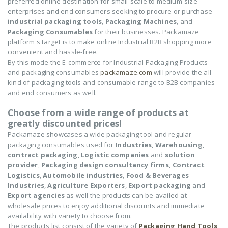
preferred online destination for small-scale to medium-size
enterprises and end consumers seeking to procure or purchase
industrial packaging tools
,
Packaging Machines
, and
Packaging Consumables
for their businesses. Packamaze
platform's target is to make online Industrial B2B shopping more
convenient and hassle-free.
By this mode the E-commerce for Industrial Packaging Products
and packaging consumables
packamaze.com
will provide the all
kind of packaging tools and consumable range to B2B companies
and end consumers as well.
Choose from a wide range of products at
greatly discounted prices!
Packamaze showcases a wide packaging tool and regular
packaging consumables used for
Industries
,
Warehousing
,
contract packaging
,
Logistic companies
and
solution
provider
,
Packaging design consultancy firms,
Contract
Logistics
,
Automobile industries
,
Food & Beverages
Industries
,
Agriculture Exporters
,
Export packaging
and
Export agencies
as well the products can be availed at
wholesale prices to enjoy additional discounts and immediate
availability with variety to choose from.
The products list consist of the variety of
Packaging Hand Tools
,