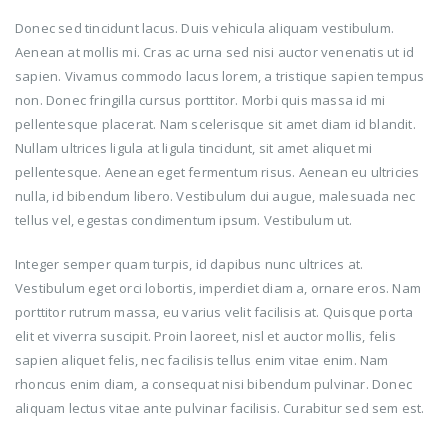
Donec sed tincidunt lacus. Duis vehicula aliquam vestibulum.
Aenean at mollis mi. Cras ac urna sed nisi auctor venenatis ut id
sapien. Vivamus commodo lacus lorem, a tristique sapien tempus
non. Donec fringilla cursus porttitor. Morbi quis massa id mi
pellentesque placerat. Nam scelerisque sit amet diam id blandit.
Nullam ultrices ligula at ligula tincidunt, sit amet aliquet mi
pellentesque. Aenean eget fermentum risus. Aenean eu ultricies
nulla, id bibendum libero. Vestibulum dui augue, malesuada nec
tellus vel, egestas condimentum ipsum. Vestibulum ut.
Integer semper quam turpis, id dapibus nunc ultrices at.
Vestibulum eget orci lobortis, imperdiet diam a, ornare eros. Nam
porttitor rutrum massa, eu varius velit facilisis at. Quisque porta
elit et viverra suscipit. Proin laoreet, nisl et auctor mollis, felis
sapien aliquet felis, nec facilisis tellus enim vitae enim. Nam
rhoncus enim diam, a consequat nisi bibendum pulvinar. Donec
aliquam lectus vitae ante pulvinar facilisis. Curabitur sed sem est.