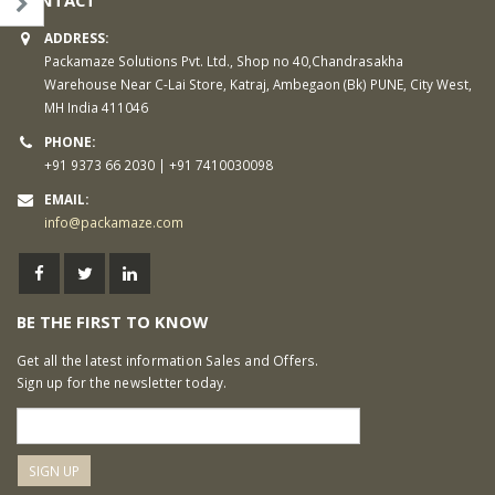
ADDRESS:
Packamaze Solutions Pvt. Ltd., Shop no 40,Chandrasakha
Warehouse Near C-Lai Store, Katraj, Ambegaon (Bk) PUNE, City West,
MH India 411046
PHONE:
+91 9373 66 2030 | +91 7410030098
EMAIL:
info@packamaze.com
BE THE FIRST TO KNOW
Get all the latest information Sales and Offers.
Sign up for the newsletter today.