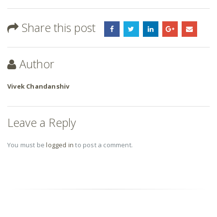
Share this post
Author
Vivek Chandanshiv
Leave a Reply
You must be
logged in
to post a comment.
RELATED
POSTS