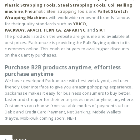
Plastic Strapping Tools
,
Steel Strapping Tools,
Coil Nailing
machine
,
Pneumatic Steel strapping Tools
and
Pallet Stretch
Wrapping Machines
with worldwide renowned brands famous
for their quality standards such as
YBICO
,
PACKWAY
,
APACH
,
TEKNICA
,
ZAPAK INC
, and
SIAT
.
The products listed on the website are genuine and available at
best prices. Packamaze is providing the Bulk Buying option to its
customers online. This enables buyers to avail higher discounts
on the quantity purchases.
Purchase B2B products anytime, effortless
purchase anytime
We have developed Packamaze with best web layout, and user-
friendly User Interface to give you amazing shopping experience,
packamaze makes it easy for business consumers to buy better,
faster and cheaper for their enterprises need anytime, anywhere.
Customers can choose from suitable modes of payment such as
Debit and Credit Card Payment, Net Banking, Mobile Wallets
(Paytm, Mobikwik coming soon), NEFT.
CONTACT