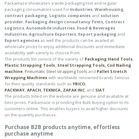
Packamaze showcases a wide packaging tool and regular
packaging consumables used for
Industries
,
Warehousing
,
contract packaging
,
Logistic companies
and
solution
provider
,
Packaging design consultancy firms,
Contract
Logistics
,
Automobile industries
,
Food & Beverages
Industries
,
Agriculture Exporters
,
Export packaging
and
Export agencies
as well the products can be availed at
wholesale prices to enjoy additional discounts and immediate
availability with variety to choose from.
The products list consist of the variety of
Packaging Hand Tools
,
Plastic Strapping Tools
,
Steel Strapping Tools,
Coil Nailing
machine
,
Pneumatic Steel strapping Tools
and
Pallet Stretch
Wrapping Machines
with worldwide renowned brands famous
for their quality standards such as
YBICO
,
PACKWAY
,
APACH
,
TEKNICA
,
ZAPAK INC
, and
SIAT
.
The products listed on the website are genuine and available at
best prices. Packamaze is providing the Bulk Buying option to its
customers online. This enables buyers to avail higher discounts
on the quantity purchases.
Purchase B2B products anytime, effortless
purchase anytime