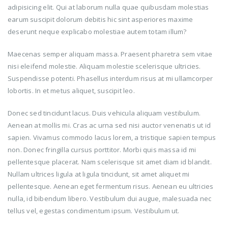
adipisicing elit. Qui at laborum nulla quae quibusdam molestias
earum suscipit dolorum debitis hic sint asperiores maxime
deserunt neque explicabo molestiae autem totam illum?
Maecenas semper aliquam massa. Praesent pharetra sem vitae
nisi eleifend molestie. Aliquam molestie scelerisque ultricies.
Suspendisse potenti. Phasellus interdum risus at mi ullamcorper
lobortis. In et metus aliquet, suscipit leo.
Donec sed tincidunt lacus. Duis vehicula aliquam vestibulum.
Aenean at mollis mi. Cras ac urna sed nisi auctor venenatis ut id
sapien. Vivamus commodo lacus lorem, a tristique sapien tempus
non. Donec fringilla cursus porttitor. Morbi quis massa id mi
pellentesque placerat. Nam scelerisque sit amet diam id blandit.
Nullam ultrices ligula at ligula tincidunt, sit amet aliquet mi
pellentesque. Aenean eget fermentum risus. Aenean eu ultricies
nulla, id bibendum libero. Vestibulum dui augue, malesuada nec
tellus vel, egestas condimentum ipsum. Vestibulum ut.