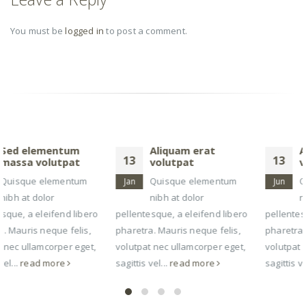
You must be
logged in
to post a comment.
RELATED
POSTS
Aliquam erat
Aliquam erat
13
13
volutpat
volutpat
Quisque elementum
Quisque elementum
Jan
Jun
nibh at dolor
nibh at dolor
pellentesque, a eleifend libero
pellentesque, a eleifend libero
pharetra. Mauris neque felis,
pharetra. Mauris neque felis,
volutpat nec ullamcorper eget,
volutpat nec ullamcorper eget,
sagittis vel...
read more
sagittis vel...
read more