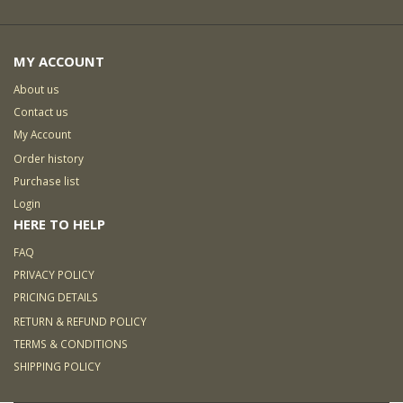
MY ACCOUNT
About us
Contact us
My Account
Order history
Purchase list
Login
HERE TO HELP
FAQ
PRIVACY POLICY
PRICING DETAILS
RETURN & REFUND POLICY
TERMS & CONDITIONS
SHIPPING POLICY