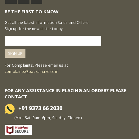
BE THE FIRST TO KNOW
Get all the latest information Sales and Offers.
Sign up for the newsletter today.
For Complaints, Please email us at
complaints@packamaze.com
FOR ANY ASSISTANCE IN PLACING AN ORDER? PLEASE
CONTACT
+91 9373 66 2030
(Mon-Sat: 9am-6pm, Sunday: Closed)