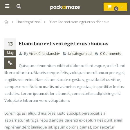
0
Home
Uncategorized
Etiam laoreet sem eget eros rhoncus
Etiam laoreet sem eget eros rhoncus
13
May
By
Vivek Chandanshiv
Uncategorized
0 Comments
Quisque elementum nibh at dolor pellentesque, a eleifend
libero pharetra. Mauris neque felis, volutpat nec ullamcorper eget,
sagittis vel enim. Nam sit amet ante egestas, gravida tellus vitae,
semper eros. Nullam mattis mi at metus egestas, in porttitor lectus
sodales. Lorem ipsum dolor sit amet, consectetur adipisicing elit.
Voluptate laborum vero voluptatum.
Lorem quasi aliquid maiores iusto suscipit perspiciatis a
aspernatur et fuga repudiandae deleniti excepturi nesciunt animi
reprehenderit similique sit. ipsum dolor sit amet, consectetur