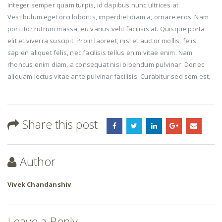
Integer semper quam turpis, id dapibus nunc ultrices at.
Vestibulum eget orci lobortis, imperdiet diam a, ornare eros. Nam
porttitor rutrum massa, eu varius velit facilisis at. Quisque porta
elit et viverra suscipit. Proin laoreet, nisl et auctor mollis, felis
sapien aliquet felis, nec facilisis tellus enim vitae enim. Nam
rhoncus enim diam, a consequat nisi bibendum pulvinar. Donec
aliquam lectus vitae ante pulvinar facilisis. Curabitur sed sem est.
Share this post
Author
Vivek Chandanshiv
Leave a Reply