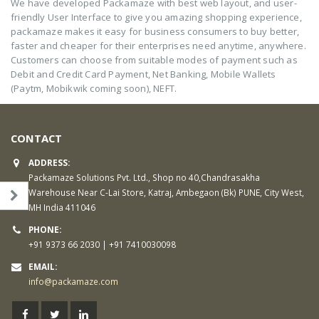
We have developed Packamaze with best web layout, and user-
friendly User Interface to give you amazing shopping experience,
packamaze makes it easy for business consumers to buy better,
faster and cheaper for their enterprises need anytime, anywhere.
Customers can choose from suitable modes of payment such as
Debit and Credit Card Payment, Net Banking, Mobile Wallets
(Paytm, Mobikwik coming soon), NEFT.
CONTACT
ADDRESS:
Packamaze Solutions Pvt. Ltd., Shop no 40,Chandrasakha
Warehouse Near C-Lai Store, Katraj, Ambegaon (Bk) PUNE, City West,
MH India 411046
PHONE:
+91 9373 66 2030 | +91 7410030098
EMAIL:
info@packamaze.com