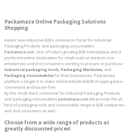
Packamaze Online Packaging Solutions
Shopping
India’s new industrial B2B E-commerce Portal for Industrial
Packaging Products and packaging consumables
Packamaze.com.
One of India's growing B2B marketplace and a
preferred online destination for small-scale to medium-size
enterprises and end consumers seeking to procure or purchase
industrial packaging tools
,
Packaging Machines
, and
Packaging Consumables
for their businesses. Packamaze
platform's target is to make online Industrial B2B shopping more
convenient and hassle-free.
By this mode the E-commerce for Industrial Packaging Products
and packaging consumables
packamaze.com
will provide the all
kind of packaging tools and consumable range to B2B companies
and end consumers as well.
Choose from a wide range of products at
greatly discounted prices!