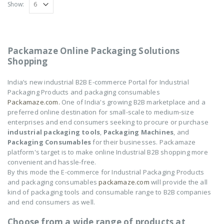
Show:
₹
14,550
₹
14,550
0
0
out
out
of
of
5
5
NOVUS-AIR POUCH
NOVUS-AIR POUCH
Packamaze Online Packaging Solutions
ROLL
ROLL
Shopping
₹
8,602
₹
8,602
0
0
out
out
India’s new industrial B2B E-commerce Portal for Industrial
of
of
5
5
Packaging Products and packaging consumables
Packamaze.com.
One of India's growing B2B marketplace and a
preferred online destination for small-scale to medium-size
enterprises and end consumers seeking to procure or purchase
industrial packaging tools
,
Packaging Machines
, and
Packaging Consumables
for their businesses. Packamaze
platform's target is to make online Industrial B2B shopping more
convenient and hassle-free.
By this mode the E-commerce for Industrial Packaging Products
and packaging consumables
packamaze.com
will provide the all
kind of packaging tools and consumable range to B2B companies
and end consumers as well.
Choose from a wide range of products at