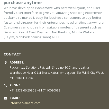
purchase anytime
We have developed Packamaze with best web layout, and user-
friendly User Interface to give you amazing shopping experience,
packamaze makes it easy for business consumers to buy better,
faster and cheaper for their enterprises need anytime, anywhere.
Customers can choose from suitable modes of payment such as
Debit and Credit Card Payment, Net Banking, Mobile Wallets
(Paytm, Mobikwik coming soon), NEFT.
CONTACT
ADDRESS:
Packamaze Solutions Pvt. Ltd., Shop no 40,Chandrasakha
Warehouse Near C-Lai Store, Katraj, Ambegaon (Bk) PUNE, City West,
MH India 411046
PHONE:
+91 9373 66 2030 | +91 7410030098
EMAIL:
info@packamaze.com