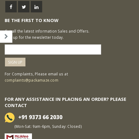
BE THE FIRST TO KNOW
Get all the latest information Sales and Offers.
Sign up for the newsletter today.
For Complaints, Please email us at
complaints@packamaze.com
FOR ANY ASSISTANCE IN PLACING AN ORDER? PLEASE
CONTACT
+91 9373 66 2030
(Mon-Sat: 9am-6pm, Sunday: Closed)