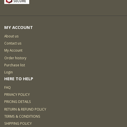
MY ACCOUNT
About us
Contact us
My Account
Order history
Purchase list
Login
HERE TO HELP
FAQ
PRIVACY POLICY
PRICING DETAILS
RETURN & REFUND POLICY
TERMS & CONDITIONS
SHIPPING POLICY