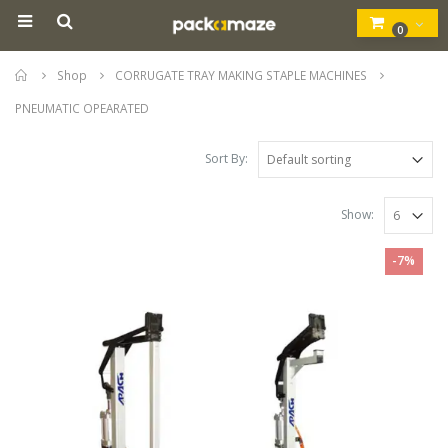
0
Home
Shop
CORRUGATE TRAY MAKING STAPLE MACHINES
PNEUMATIC OPEARATED
Sort By:
Show:
-7%