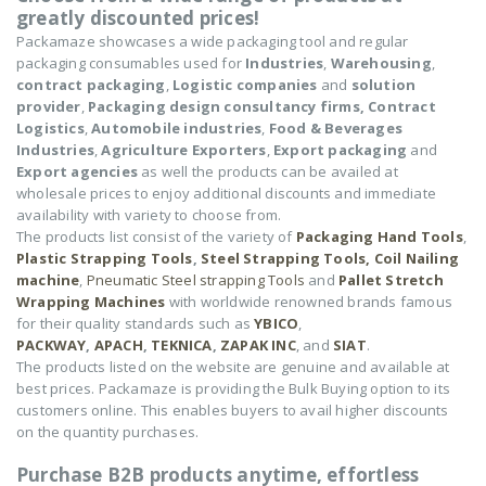
greatly discounted prices!
Packamaze showcases a wide packaging tool and regular
packaging consumables used for
Industries
,
Warehousing
,
contract packaging
,
Logistic companies
and
solution
provider
,
Packaging design consultancy firms,
Contract
Logistics
,
Automobile industries
,
Food & Beverages
Industries
,
Agriculture Exporters
,
Export packaging
and
Export agencies
as well the products can be availed at
wholesale prices to enjoy additional discounts and immediate
availability with variety to choose from.
The products list consist of the variety of
Packaging Hand Tools
,
Plastic Strapping Tools
,
Steel Strapping Tools,
Coil Nailing
machine
,
Pneumatic Steel strapping Tools
and
Pallet Stretch
Wrapping Machines
with worldwide renowned brands famous
for their quality standards such as
YBICO
,
PACKWAY
,
APACH
,
TEKNICA
,
ZAPAK INC
, and
SIAT
.
The products listed on the website are genuine and available at
best prices. Packamaze is providing the Bulk Buying option to its
customers online. This enables buyers to avail higher discounts
on the quantity purchases.
Purchase B2B products anytime, effortless