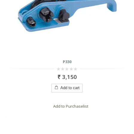
P330
0
₹
3,150
out
of
5
Add to cart
Add to Purchaselist