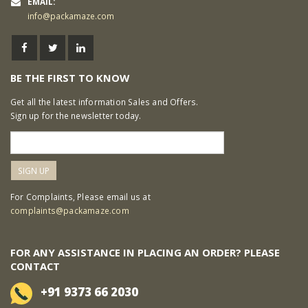
EMAIL:
info@packamaze.com
BE THE FIRST TO KNOW
Get all the latest information Sales and Offers.
Sign up for the newsletter today.
For Complaints, Please email us at
complaints@packamaze.com
FOR ANY ASSISTANCE IN PLACING AN ORDER? PLEASE
CONTACT
+91 9373 66 2030