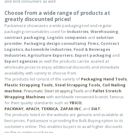
and end consumers as well.
Choose from a wide range of products at
greatly discounted prices!
Packamaze showcases a wide packaging tool and regular
packaging consumables used for
Industries
,
Warehousing
,
contract packaging
,
Logistic companies
and
solution
provider
,
Packaging design consultancy firms,
Contract
Logistics
,
Automobile industries
,
Food & Beverages
Industries
,
Agriculture Exporters
,
Export packaging
and
Export agencies
as well the products can be availed at
wholesale prices to enjoy additional discounts and immediate
availability with variety to choose from.
The products list consist of the variety of
Packaging Hand Tools
,
Plastic Strapping Tools
,
Steel Strapping Tools,
Coil Nailing
machine
,
Pneumatic Steel strapping Tools
and
Pallet Stretch
Wrapping Machines
with worldwide renowned brands famous
for their quality standards such as
YBICO
,
PACKWAY
,
APACH
,
TEKNICA
,
ZAPAK INC
, and
SIAT
.
The products listed on the website are genuine and available at
best prices. Packamaze is providing the Bulk Buying option to its
customers online. This enables buyers to avail higher discounts
on the quantity purchases.