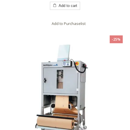
of
5
Add to cart
Add to Purchaselist
-25%