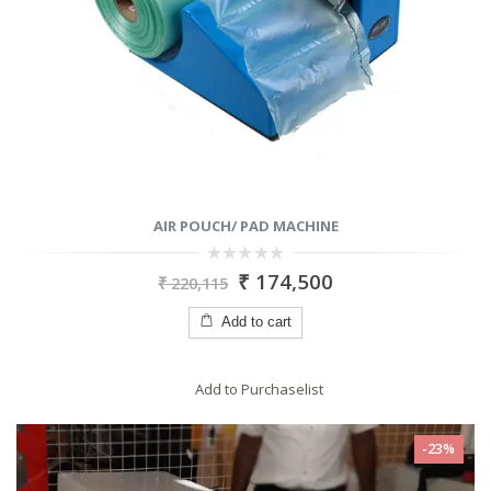
AIR POUCH/ PAD MACHINE
0
₹
174,500
₹
220,115
out
of
5
Add to cart
Add to Purchaselist
-23%
RODUCTS
PRODUCTS