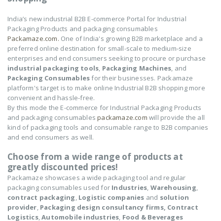
India’s new industrial B2B E-commerce Portal for Industrial
Packaging Products and packaging consumables
Packamaze.com.
One of India's growing B2B marketplace and a
preferred online destination for small-scale to medium-size
enterprises and end consumers seeking to procure or purchase
industrial packaging tools
,
Packaging Machines
, and
Packaging Consumables
for their businesses. Packamaze
platform's target is to make online Industrial B2B shopping more
convenient and hassle-free.
By this mode the E-commerce for Industrial Packaging Products
and packaging consumables
packamaze.com
will provide the all
kind of packaging tools and consumable range to B2B companies
and end consumers as well.
Choose from a wide range of products at
greatly discounted prices!
Packamaze showcases a wide packaging tool and regular
packaging consumables used for
Industries
,
Warehousing
,
contract packaging
,
Logistic companies
and
solution
provider
,
Packaging design consultancy firms,
Contract
Logistics
,
Automobile industries
,
Food & Beverages