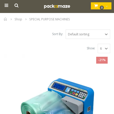
0
Home
Shop
SPECIAL PURPOSE MACHINES
Sort By:
Show:
-21%