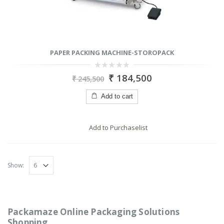
PAPER PACKING MACHINE-STOROPACK
0
₹
184,500
₹
245,500
out
of
5
Add to cart
Add to Purchaselist
Show:
Packamaze Online Packaging Solutions
Shopping