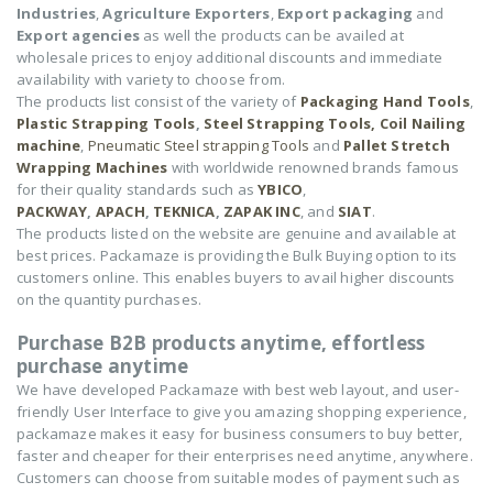
Industries
,
Agriculture Exporters
,
Export packaging
and
Export agencies
as well the products can be availed at
wholesale prices to enjoy additional discounts and immediate
availability with variety to choose from.
The products list consist of the variety of
Packaging Hand Tools
,
Plastic Strapping Tools
,
Steel Strapping Tools,
Coil Nailing
machine
,
Pneumatic Steel strapping Tools
and
Pallet Stretch
Wrapping Machines
with worldwide renowned brands famous
for their quality standards such as
YBICO
,
PACKWAY
,
APACH
,
TEKNICA
,
ZAPAK INC
, and
SIAT
.
The products listed on the website are genuine and available at
best prices. Packamaze is providing the Bulk Buying option to its
customers online. This enables buyers to avail higher discounts
on the quantity purchases.
Purchase B2B products anytime, effortless
purchase anytime
We have developed Packamaze with best web layout, and user-
friendly User Interface to give you amazing shopping experience,
packamaze makes it easy for business consumers to buy better,
faster and cheaper for their enterprises need anytime, anywhere.
Customers can choose from suitable modes of payment such as