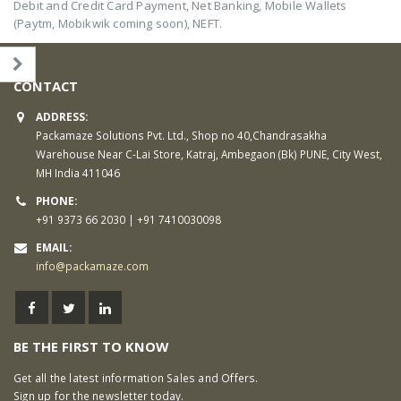
Debit and Credit Card Payment, Net Banking, Mobile Wallets
(Paytm, Mobikwik coming soon), NEFT.
CONTACT
ADDRESS:
Packamaze Solutions Pvt. Ltd., Shop no 40,Chandrasakha
Warehouse Near C-Lai Store, Katraj, Ambegaon (Bk) PUNE, City West,
MH India 411046
PHONE:
+91 9373 66 2030 | +91 7410030098
EMAIL:
info@packamaze.com
BE THE FIRST TO KNOW
Get all the latest information Sales and Offers.
Sign up for the newsletter today.