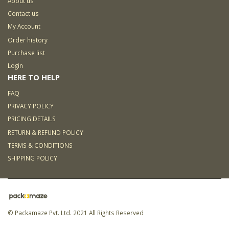
About us
Contact us
My Account
Order history
Purchase list
Login
HERE TO HELP
FAQ
PRIVACY POLICY
PRICING DETAILS
RETURN & REFUND POLICY
TERMS & CONDITIONS
SHIPPING POLICY
© Packamaze Pvt. Ltd. 2021 All Rights Reserved