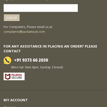
For Complaints, Please email us at
complaints@packamaze.com
FOR ANY ASSISTANCE IN PLACING AN ORDER? PLEASE
CONTACT
+91 9373 66 2030
(Mon-Sat: 9am-6pm, Sunday: Closed)
MY ACCOUNT