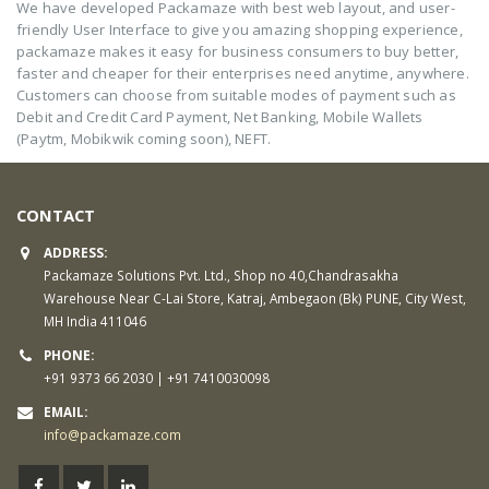
We have developed Packamaze with best web layout, and user-
friendly User Interface to give you amazing shopping experience,
packamaze makes it easy for business consumers to buy better,
faster and cheaper for their enterprises need anytime, anywhere.
Customers can choose from suitable modes of payment such as
Debit and Credit Card Payment, Net Banking, Mobile Wallets
(Paytm, Mobikwik coming soon), NEFT.
CONTACT
ADDRESS:
Packamaze Solutions Pvt. Ltd., Shop no 40,Chandrasakha
Warehouse Near C-Lai Store, Katraj, Ambegaon (Bk) PUNE, City West,
MH India 411046
PHONE:
+91 9373 66 2030 | +91 7410030098
EMAIL:
info@packamaze.com