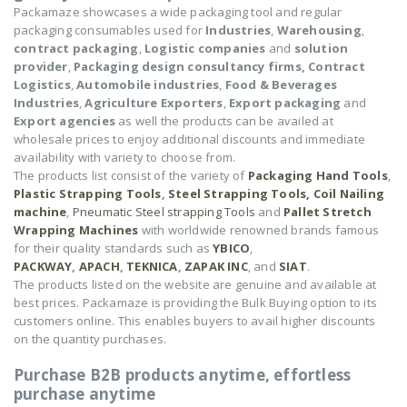
Packamaze showcases a wide packaging tool and regular
packaging consumables used for
Industries
,
Warehousing
,
contract packaging
,
Logistic companies
and
solution
provider
,
Packaging design consultancy firms,
Contract
Logistics
,
Automobile industries
,
Food & Beverages
Industries
,
Agriculture Exporters
,
Export packaging
and
Export agencies
as well the products can be availed at
wholesale prices to enjoy additional discounts and immediate
availability with variety to choose from.
The products list consist of the variety of
Packaging Hand Tools
,
Plastic Strapping Tools
,
Steel Strapping Tools,
Coil Nailing
machine
,
Pneumatic Steel strapping Tools
and
Pallet Stretch
Wrapping Machines
with worldwide renowned brands famous
for their quality standards such as
YBICO
,
PACKWAY
,
APACH
,
TEKNICA
,
ZAPAK INC
, and
SIAT
.
The products listed on the website are genuine and available at
best prices. Packamaze is providing the Bulk Buying option to its
customers online. This enables buyers to avail higher discounts
on the quantity purchases.
Purchase B2B products anytime, effortless
purchase anytime