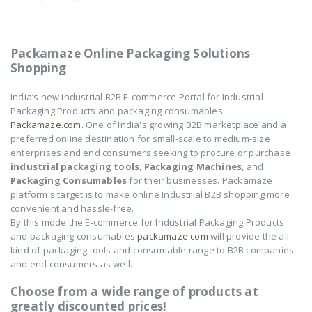
Electric Air Pump
Electric Air Pump
₹
2,250
₹
2,250
0
0
out
out
of
of
Packamaze Online Packaging Solutions
5
5
Shopping
TONG SEALING
TONG SEALING
MACHINE-12"
MACHINE-12"
India’s new industrial B2B E-commerce Portal for Industrial
Packaging Products and packaging consumables
₹
14,550
₹
14,550
0
0
Packamaze.com.
One of India's growing B2B marketplace and a
out
out
of
of
preferred online destination for small-scale to medium-size
5
5
enterprises and end consumers seeking to procure or purchase
NOVUS-AIR POUCH
NOVUS-AIR POUCH
ROLL
ROLL
industrial packaging tools
,
Packaging Machines
, and
Packaging Consumables
for their businesses. Packamaze
₹
8,602
₹
8,602
0
0
platform's target is to make online Industrial B2B shopping more
out
out
convenient and hassle-free.
of
of
5
5
By this mode the E-commerce for Industrial Packaging Products
and packaging consumables
packamaze.com
will provide the all
kind of packaging tools and consumable range to B2B companies
and end consumers as well.
Choose from a wide range of products at
greatly discounted prices!