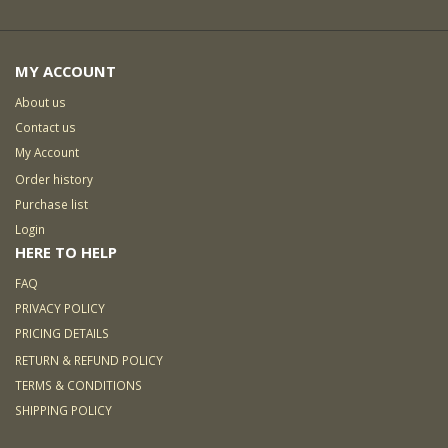
MY ACCOUNT
About us
Contact us
My Account
Order history
Purchase list
Login
HERE TO HELP
FAQ
PRIVACY POLICY
PRICING DETAILS
RETURN & REFUND POLICY
TERMS & CONDITIONS
SHIPPING POLICY