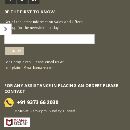
BE THE FIRST TO KNOW
Get all the latest information Sales and Offers.
Sign up for the newsletter today.
For Complaints, Please email us at
complaints@packamaze.com
FOR ANY ASSISTANCE IN PLACING AN ORDER? PLEASE
CONTACT
+91 9373 66 2030
(Mon-Sat: 9am-6pm, Sunday: Closed)