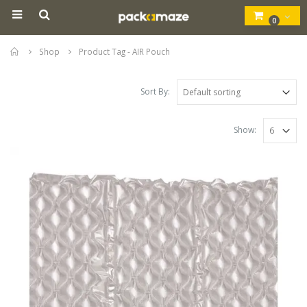
0
Home
Shop
Product Tag -
AIR Pouch
Sort By:
Show: