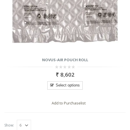
NOVUS-AIR POUCH ROLL
0
₹
8,602
out
of
5
Select options
Add to Purchaselist
RODUCTS
PRODUCTS
Show: