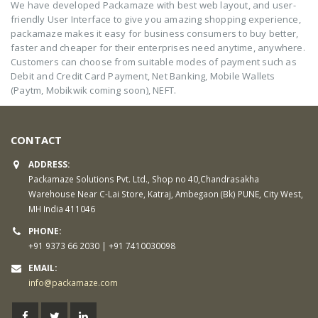
We have developed Packamaze with best web layout, and user-
friendly User Interface to give you amazing shopping experience,
packamaze makes it easy for business consumers to buy better,
faster and cheaper for their enterprises need anytime, anywhere.
Customers can choose from suitable modes of payment such as
Debit and Credit Card Payment, Net Banking, Mobile Wallets
(Paytm, Mobikwik coming soon), NEFT.
CONTACT
ADDRESS:
Packamaze Solutions Pvt. Ltd., Shop no 40,Chandrasakha
Warehouse Near C-Lai Store, Katraj, Ambegaon (Bk) PUNE, City West,
MH India 411046
PHONE:
+91 9373 66 2030 | +91 7410030098
EMAIL:
info@packamaze.com