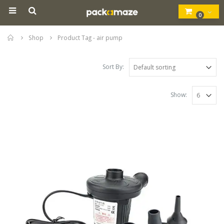
0
Home
Shop
Product Tag -
air pump
Sort By:
Show: