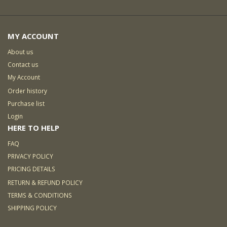
MY ACCOUNT
About us
Contact us
My Account
Order history
Purchase list
Login
HERE TO HELP
FAQ
PRIVACY POLICY
PRICING DETAILS
RETURN & REFUND POLICY
TERMS & CONDITIONS
SHIPPING POLICY