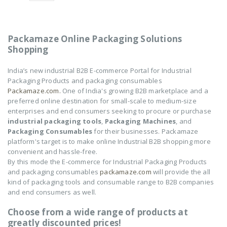
of
of
5
5
NOVUS-AIR POUCH
NOVUS-AIR POUCH
ROLL
ROLL
Packamaze Online Packaging Solutions
₹
8,602
₹
8,602
0
0
Shopping
out
out
of
of
5
5
India’s new industrial B2B E-commerce Portal for Industrial
Packaging Products and packaging consumables
Packamaze.com.
One of India's growing B2B marketplace and a
preferred online destination for small-scale to medium-size
enterprises and end consumers seeking to procure or purchase
industrial packaging tools
,
Packaging Machines
, and
Packaging Consumables
for their businesses. Packamaze
platform's target is to make online Industrial B2B shopping more
convenient and hassle-free.
By this mode the E-commerce for Industrial Packaging Products
and packaging consumables
packamaze.com
will provide the all
kind of packaging tools and consumable range to B2B companies
and end consumers as well.
Choose from a wide range of products at
greatly discounted prices!