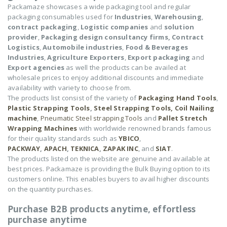
Packamaze showcases a wide packaging tool and regular
packaging consumables used for
Industries
,
Warehousing
,
contract packaging
,
Logistic companies
and
solution
provider
,
Packaging design consultancy firms,
Contract
Logistics
,
Automobile industries
,
Food & Beverages
Industries
,
Agriculture Exporters
,
Export packaging
and
Export agencies
as well the products can be availed at
wholesale prices to enjoy additional discounts and immediate
availability with variety to choose from.
The products list consist of the variety of
Packaging Hand Tools
,
Plastic Strapping Tools
,
Steel Strapping Tools,
Coil Nailing
machine
,
Pneumatic Steel strapping Tools
and
Pallet Stretch
Wrapping Machines
with worldwide renowned brands famous
for their quality standards such as
YBICO
,
PACKWAY
,
APACH
,
TEKNICA
,
ZAPAK INC
, and
SIAT
.
The products listed on the website are genuine and available at
best prices. Packamaze is providing the Bulk Buying option to its
customers online. This enables buyers to avail higher discounts
on the quantity purchases.
Purchase B2B products anytime, effortless
purchase anytime