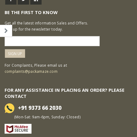
BE THE FIRST TO KNOW
Get all the latest information Sales and Offers.
Sign up for the newsletter today.
For Complaints, Please email us at
complaints@packamaze.com
FOR ANY ASSISTANCE IN PLACING AN ORDER? PLEASE
CONTACT
+91 9373 66 2030
(Mon-Sat: 9am-6pm, Sunday: Closed)