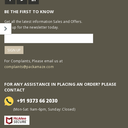
BE THE FIRST TO KNOW
Get all the latest information Sales and Offers.
Sign up for the newsletter today.
For Complaints, Please email us at
complaints@packamaze.com
FOR ANY ASSISTANCE IN PLACING AN ORDER? PLEASE
CONTACT
+91 9373 66 2030
(Mon-Sat: 9am-6pm, Sunday: Closed)