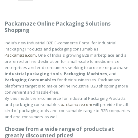
of
of
5
5
NOVUS-AIR POUCH
NOVUS-AIR POUCH
ROLL
ROLL
Packamaze Online Packaging Solutions
₹
8,602
₹
8,602
0
0
Shopping
out
out
of
of
5
5
India’s new industrial B2B E-commerce Portal for Industrial
Packaging Products and packaging consumables
Packamaze.com.
One of India's growing B2B marketplace and a
preferred online destination for small-scale to medium-size
enterprises and end consumers seeking to procure or purchase
industrial packaging tools
,
Packaging Machines
, and
Packaging Consumables
for their businesses. Packamaze
platform's target is to make online Industrial B2B shopping more
convenient and hassle-free.
By this mode the E-commerce for Industrial Packaging Products
and packaging consumables
packamaze.com
will provide the all
kind of packaging tools and consumable range to B2B companies
and end consumers as well.
Choose from a wide range of products at
greatly discounted prices!