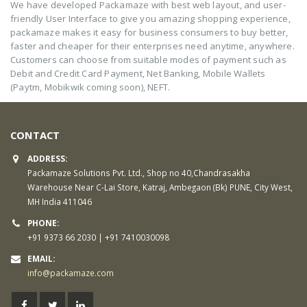
We have developed Packamaze with best web layout, and user-
friendly User Interface to give you amazing shopping experience,
packamaze makes it easy for business consumers to buy better,
faster and cheaper for their enterprises need anytime, anywhere.
Customers can choose from suitable modes of payment such as
Debit and Credit Card Payment, Net Banking, Mobile Wallets
(Paytm, Mobikwik coming soon), NEFT.
CONTACT
ADDRESS:
Packamaze Solutions Pvt. Ltd., Shop no 40,Chandrasakha
Warehouse Near C-Lai Store, Katraj, Ambegaon (Bk) PUNE, City West,
MH India 411046
PHONE:
+91 9373 66 2030 | +91 7410030098
EMAIL:
info@packamaze.com