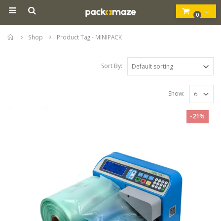
0
Home
Shop
Product Tag -
MINIPACK
Sort By:
Show:
-21%