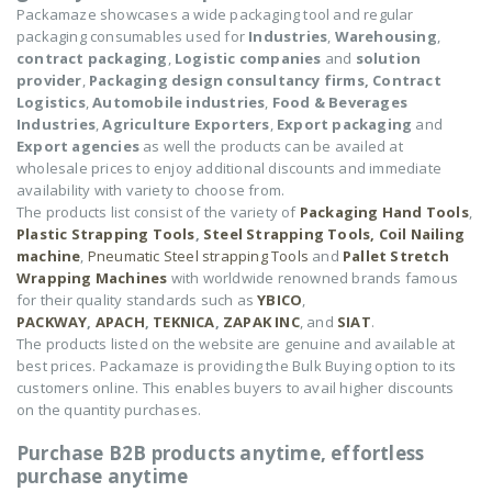
Packamaze showcases a wide packaging tool and regular
packaging consumables used for
Industries
,
Warehousing
,
contract packaging
,
Logistic companies
and
solution
provider
,
Packaging design consultancy firms,
Contract
Logistics
,
Automobile industries
,
Food & Beverages
Industries
,
Agriculture Exporters
,
Export packaging
and
Export agencies
as well the products can be availed at
wholesale prices to enjoy additional discounts and immediate
availability with variety to choose from.
The products list consist of the variety of
Packaging Hand Tools
,
Plastic Strapping Tools
,
Steel Strapping Tools,
Coil Nailing
machine
,
Pneumatic Steel strapping Tools
and
Pallet Stretch
Wrapping Machines
with worldwide renowned brands famous
for their quality standards such as
YBICO
,
PACKWAY
,
APACH
,
TEKNICA
,
ZAPAK INC
, and
SIAT
.
The products listed on the website are genuine and available at
best prices. Packamaze is providing the Bulk Buying option to its
customers online. This enables buyers to avail higher discounts
on the quantity purchases.
Purchase B2B products anytime, effortless
purchase anytime