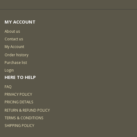
MY ACCOUNT
About us
Contact us
My Account
Order history
Purchase list
Login
HERE TO HELP
FAQ
PRIVACY POLICY
PRICING DETAILS
RETURN & REFUND POLICY
TERMS & CONDITIONS
SHIPPING POLICY