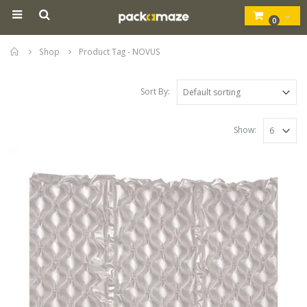
0
Home
Shop
Product Tag -
NOVUS
Sort By:
Show: