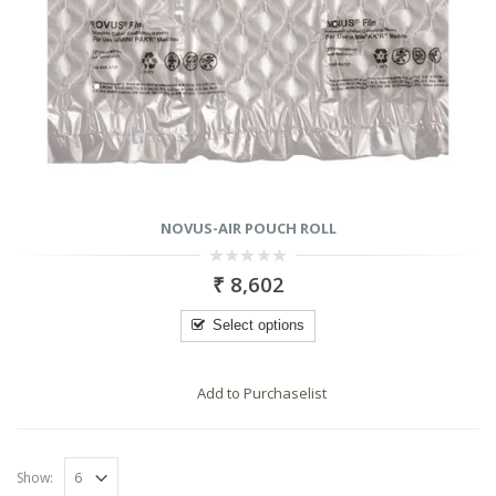
NOVUS-AIR POUCH ROLL
0
₹
8,602
out
of
5
Select options
Add to Purchaselist
RODUCTS
PRODUCTS
Show: