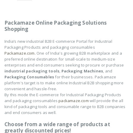
Electric Air Pump
Electric Air Pump
₹
2,250
₹
2,250
0
0
out
out
of
of
Packamaze Online Packaging Solutions
5
5
Shopping
TONG SEALING
TONG SEALING
MACHINE-12"
MACHINE-12"
India’s new industrial B2B E-commerce Portal for Industrial
Packaging Products and packaging consumables
₹
14,550
₹
14,550
0
0
Packamaze.com.
One of India's growing B2B marketplace and a
out
out
of
of
preferred online destination for small-scale to medium-size
5
5
enterprises and end consumers seeking to procure or purchase
NOVUS-AIR POUCH
NOVUS-AIR POUCH
ROLL
ROLL
industrial packaging tools
,
Packaging Machines
, and
Packaging Consumables
for their businesses. Packamaze
₹
8,602
₹
8,602
0
0
platform's target is to make online Industrial B2B shopping more
out
out
convenient and hassle-free.
of
of
5
5
By this mode the E-commerce for Industrial Packaging Products
and packaging consumables
packamaze.com
will provide the all
kind of packaging tools and consumable range to B2B companies
and end consumers as well.
Choose from a wide range of products at
greatly discounted prices!