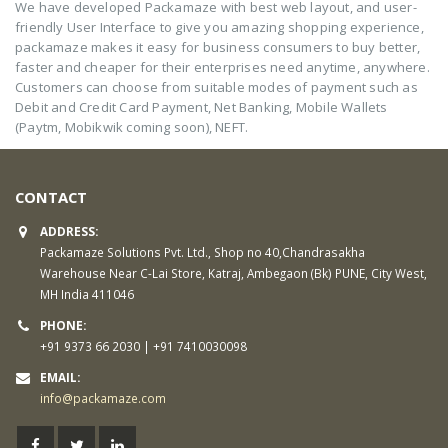
We have developed Packamaze with best web layout, and user-
friendly User Interface to give you amazing shopping experience,
packamaze makes it easy for business consumers to buy better,
faster and cheaper for their enterprises need anytime, anywhere.
Customers can choose from suitable modes of payment such as
Debit and Credit Card Payment, Net Banking, Mobile Wallets
(Paytm, Mobikwik coming soon), NEFT.
CONTACT
ADDRESS:
Packamaze Solutions Pvt. Ltd., Shop no 40,Chandrasakha
Warehouse Near C-Lai Store, Katraj, Ambegaon (Bk) PUNE, City West,
MH India 411046
PHONE:
+91 9373 66 2030 | +91 7410030098
EMAIL:
info@packamaze.com