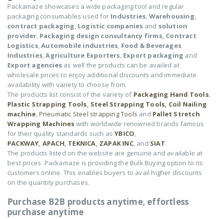
Packamaze showcases a wide packaging tool and regular
packaging consumables used for
Industries
,
Warehousing
,
contract packaging
,
Logistic companies
and
solution
provider
,
Packaging design consultancy firms,
Contract
Logistics
,
Automobile industries
,
Food & Beverages
Industries
,
Agriculture Exporters
,
Export packaging
and
Export agencies
as well the products can be availed at
wholesale prices to enjoy additional discounts and immediate
availability with variety to choose from.
The products list consist of the variety of
Packaging Hand Tools
,
Plastic Strapping Tools
,
Steel Strapping Tools,
Coil Nailing
machine
,
Pneumatic Steel strapping Tools
and
Pallet Stretch
Wrapping Machines
with worldwide renowned brands famous
for their quality standards such as
YBICO
,
PACKWAY
,
APACH
,
TEKNICA
,
ZAPAK INC
, and
SIAT
.
The products listed on the website are genuine and available at
best prices. Packamaze is providing the Bulk Buying option to its
customers online. This enables buyers to avail higher discounts
on the quantity purchases.
Purchase B2B products anytime, effortless
purchase anytime