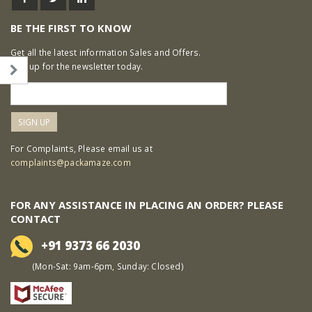
BE THE FIRST TO KNOW
Get all the latest information Sales and Offers.
Sign up for the newsletter today.
For Complaints, Please email us at
complaints@packamaze.com
FOR ANY ASSISTANCE IN PLACING AN ORDER? PLEASE
CONTACT
+91 9373 66 2030
(Mon-Sat: 9am-6pm, Sunday: Closed)