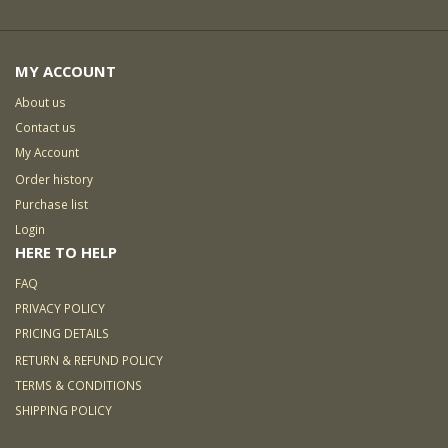
MY ACCOUNT
About us
Contact us
My Account
Order history
Purchase list
Login
HERE TO HELP
FAQ
PRIVACY POLICY
PRICING DETAILS
RETURN & REFUND POLICY
TERMS & CONDITIONS
SHIPPING POLICY